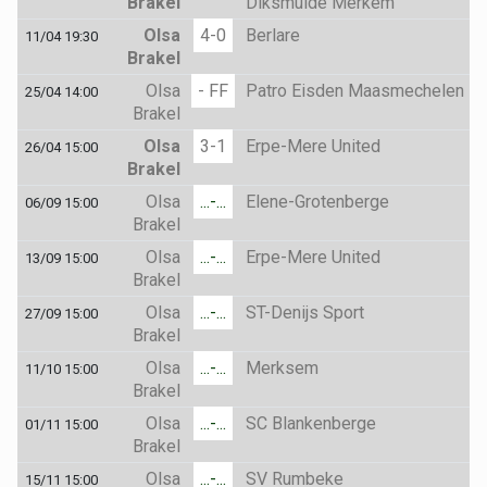
Brakel
Diksmuide Merkem
Olsa
4-0
Berlare
11/04 19:30
Brakel
Olsa
- FF
Patro Eisden Maasmechelen
25/04 14:00
Brakel
Olsa
3-1
Erpe-Mere United
26/04 15:00
Brakel
Olsa
...-...
Elene-Grotenberge
06/09 15:00
Brakel
Olsa
...-...
Erpe-Mere United
13/09 15:00
Brakel
Olsa
...-...
ST-Denijs Sport
27/09 15:00
Brakel
Olsa
...-...
Merksem
11/10 15:00
Brakel
Olsa
...-...
SC Blankenberge
01/11 15:00
Brakel
Olsa
...-...
SV Rumbeke
15/11 15:00