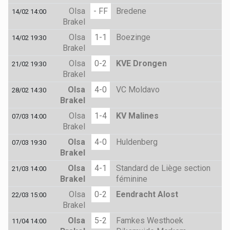
Olsa
- FF
Bredene
14/02 14:00
Brakel
Olsa
1-1
Boezinge
14/02 19:30
Brakel
Olsa
0-2
KVE Drongen
21/02 19:30
Brakel
Olsa
4-0
VC Moldavo
28/02 14:30
Brakel
Olsa
1-4
KV Malines
07/03 14:00
Brakel
Olsa
4-0
Huldenberg
07/03 19:30
Brakel
Olsa
4-1
Standard de Liège section
21/03 14:00
Brakel
féminine
Olsa
0-2
Eendracht Alost
22/03 15:00
Brakel
Olsa
5-2
Famkes Westhoek
11/04 14:00