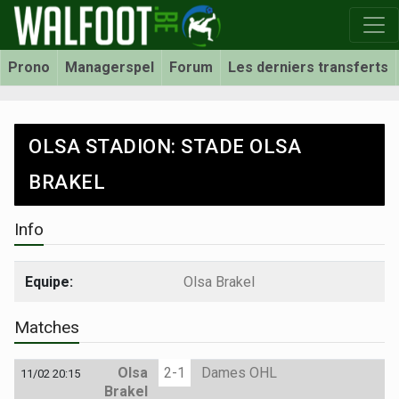
Prono
Managerspel
Forum
Les derniers transferts
OLSA STADION: STADE OLSA
BRAKEL
Info
Equipe:
Olsa Brakel
Matches
Olsa
2-1
Dames OHL
11/02 20:15
Brakel