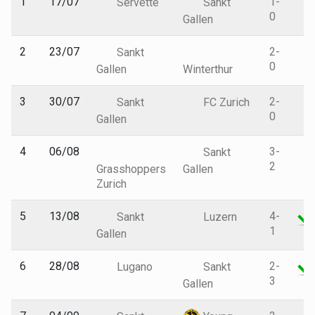
1
17/07
1-
Servette
Sankt
0
Gallen
2
23/07
2-
Sankt
0
Gallen
Winterthur
3
30/07
2-
Sankt
FC Zurich
0
Gallen
4
06/08
3-
Sankt
2
Grasshoppers
Gallen
Zurich
5
13/08
4-
Sankt
Luzern
1
Gallen
6
28/08
2-
Lugano
Sankt
3
Gallen