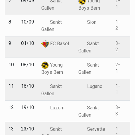
7
04/09
2-
Sankt
Young
1
Gallen
Boys Bern
8
10/09
1-
Sankt
Sion
2
Gallen
9
01/10
3-
FC Basel
Sankt
2
Gallen
10
08/10
2-
Young
Sankt
1
Boys Bern
Gallen
11
16/10
1-
Sankt
Lugano
1
Gallen
12
19/10
3-
Luzern
Sankt
3
Gallen
13
23/10
1-
Sankt
Servette