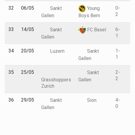
32
06/05
0-
Sankt
Young
2
Gallen
Boys Bern
33
14/05
6-
Sankt
FC Basel
1
Gallen
34
20/05
1-
Luzern
Sankt
1
Gallen
35
25/05
2-
Sankt
2
Grasshoppers
Gallen
Zurich
36
29/05
4-
Sankt
Sion
0
Gallen