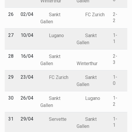
Winterthur
Gallen
26
02/04
2-
Sankt
FC Zurich
2
Gallen
27
10/04
1-
Lugano
Sankt
1
Gallen
28
16/04
2-
Sankt
3
Gallen
Winterthur
29
23/04
1-
FC Zurich
Sankt
0
Gallen
30
26/04
1-
Sankt
Lugano
2
Gallen
31
29/04
1-
Servette
Sankt
1
Gallen