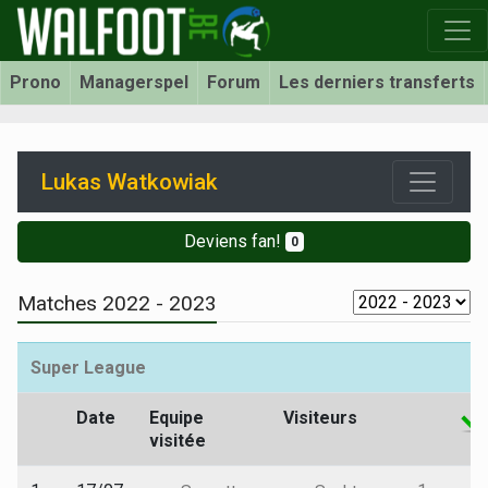
Prono
Managerspel
Forum
Les derniers transferts
Lukas Watkowiak
Deviens fan!
0
Matches 2022 - 2023
Super League
Date
Equipe
Visiteurs
visitée