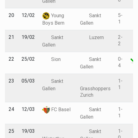
Gallen
20
12/02
5-
Young
Sankt
1
Boys Bern
Gallen
21
19/02
2-
Sankt
Luzern
2
Gallen
22
25/02
0-
Sion
Sankt
4
Gallen
23
05/03
1-
Sankt
1
Gallen
Grasshoppers
Zurich
24
12/03
1-
FC Basel
Sankt
1
Gallen
25
19/03
1-
Sankt
0