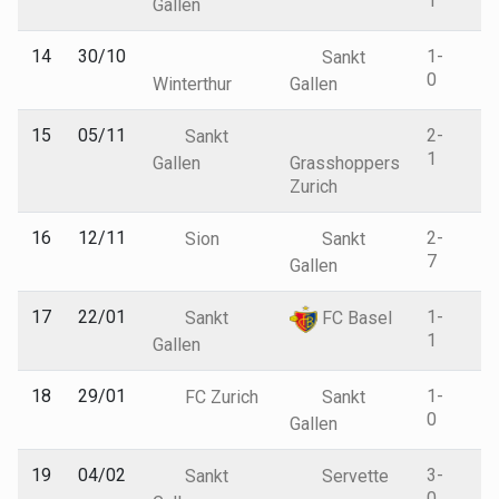
1
Gallen
14
30/10
1-
Sankt
0
Winterthur
Gallen
15
05/11
2-
Sankt
1
Gallen
Grasshoppers
Zurich
16
12/11
2-
Sion
Sankt
7
Gallen
17
22/01
1-
Sankt
FC Basel
1
Gallen
18
29/01
1-
FC Zurich
Sankt
0
Gallen
19
04/02
3-
Sankt
Servette
0