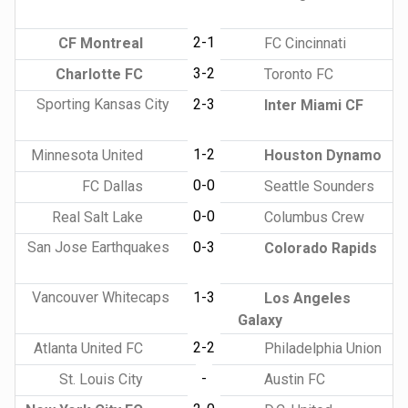
2-1
CF Montreal
FC Cincinnati
3-2
Charlotte FC
Toronto FC
Sporting Kansas City
2-3
Inter Miami CF
1-2
Minnesota United
Houston Dynamo
0-0
FC Dallas
Seattle Sounders
0-0
Real Salt Lake
Columbus Crew
San Jose Earthquakes
0-3
Colorado Rapids
Vancouver Whitecaps
1-3
Los Angeles
Galaxy
2-2
Atlanta United FC
Philadelphia Union
-
St. Louis City
Austin FC