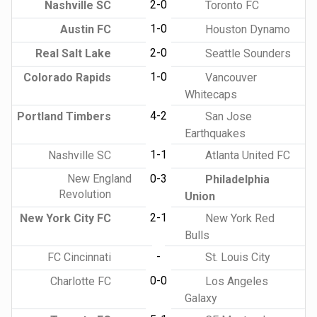
2-0
Nashville SC
Toronto FC
1-0
Austin FC
Houston Dynamo
2-0
Real Salt Lake
Seattle Sounders
1-0
Colorado Rapids
Vancouver
Whitecaps
4-2
Portland Timbers
San Jose
Earthquakes
1-1
Nashville SC
Atlanta United FC
New England
0-3
Philadelphia
Revolution
Union
2-1
New York City FC
New York Red
Bulls
-
FC Cincinnati
St. Louis City
0-0
Charlotte FC
Los Angeles
Galaxy