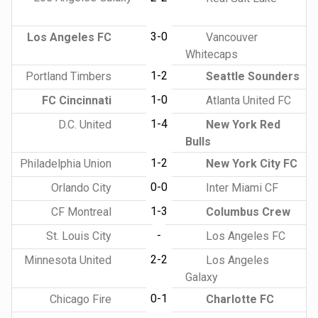
3-0
Los Angeles FC
Vancouver
Whitecaps
1-2
Portland Timbers
Seattle Sounders
1-0
FC Cincinnati
Atlanta United FC
1-4
D.C. United
New York Red
Bulls
1-2
Philadelphia Union
New York City FC
0-0
Orlando City
Inter Miami CF
1-3
CF Montreal
Columbus Crew
-
St. Louis City
Los Angeles FC
2-2
Minnesota United
Los Angeles
Galaxy
0-1
Chicago Fire
Charlotte FC