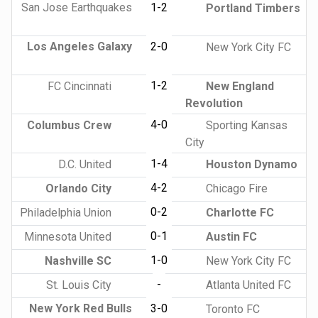
San Jose Earthquakes
1-2
Portland Timbers
Los Angeles Galaxy
2-0
New York City FC
1-2
FC Cincinnati
New England
Revolution
4-0
Columbus Crew
Sporting Kansas
City
1-4
D.C. United
Houston Dynamo
4-2
Orlando City
Chicago Fire
0-2
Philadelphia Union
Charlotte FC
0-1
Minnesota United
Austin FC
1-0
Nashville SC
New York City FC
-
St. Louis City
Atlanta United FC
New York Red Bulls
3-0
Toronto FC