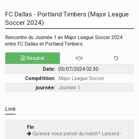
FC Dallas - Portland Timbers (Major League
Soccer 2024)
Rencontre du Journée 1 en Major League Soccer 2024
entre FC Dallas et Portland Timbers.
Résumé
Date:
05/07/2024 02:30
Compétition:
Major League Soccer
journée:
Journée 1
Live
Fin
Qu'avez-vous pensé du match? Laissez-