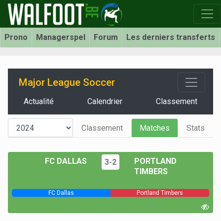
Prono
Managerspel
Forum
Les derniers transferts
Major League Soccer
Actualité
Calendrier
Classement
Classement
Matches
Stats
FC DALLAS
PORTLAND
3-2
TIMBERS
FC Dallas
Portland Timbers