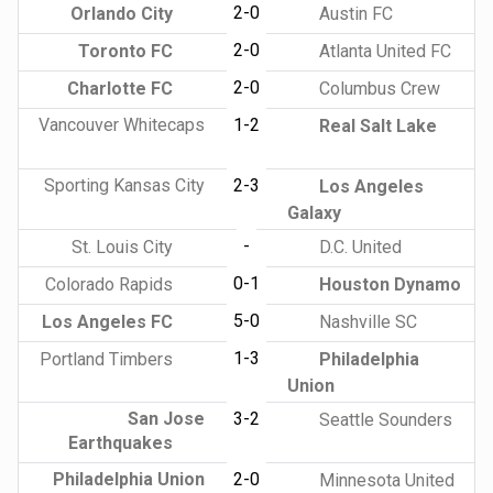
2-0
Orlando City
Austin FC
2-0
Toronto FC
Atlanta United FC
2-0
Charlotte FC
Columbus Crew
Vancouver Whitecaps
1-2
Real Salt Lake
Sporting Kansas City
2-3
Los Angeles
Galaxy
-
St. Louis City
D.C. United
0-1
Colorado Rapids
Houston Dynamo
5-0
Los Angeles FC
Nashville SC
1-3
Portland Timbers
Philadelphia
Union
San Jose
3-2
Seattle Sounders
Earthquakes
Philadelphia Union
2-0
Minnesota United