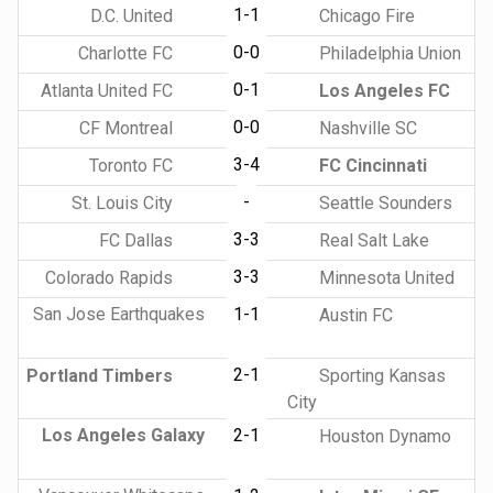
1-1
D.C. United
Chicago Fire
0-0
Charlotte FC
Philadelphia Union
0-1
Atlanta United FC
Los Angeles FC
0-0
CF Montreal
Nashville SC
3-4
Toronto FC
FC Cincinnati
-
St. Louis City
Seattle Sounders
3-3
FC Dallas
Real Salt Lake
3-3
Colorado Rapids
Minnesota United
San Jose Earthquakes
1-1
Austin FC
2-1
Portland Timbers
Sporting Kansas
City
Los Angeles Galaxy
2-1
Houston Dynamo