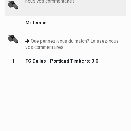
nous vos commentaires.
Mi-temps
Que pensez-vous du match? Laissez-nous
vos commentaires.
1
FC Dallas - Portland Timbers: 0-0