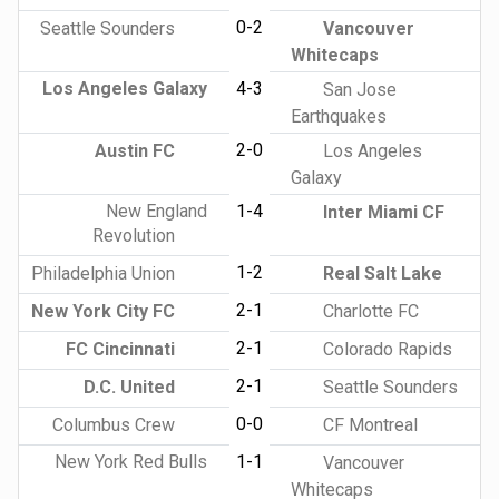
0-2
Seattle Sounders
Vancouver
Whitecaps
Los Angeles Galaxy
4-3
San Jose
Earthquakes
2-0
Austin FC
Los Angeles
Galaxy
New England
1-4
Inter Miami CF
Revolution
1-2
Philadelphia Union
Real Salt Lake
2-1
New York City FC
Charlotte FC
2-1
FC Cincinnati
Colorado Rapids
2-1
D.C. United
Seattle Sounders
0-0
Columbus Crew
CF Montreal
New York Red Bulls
1-1
Vancouver
Whitecaps