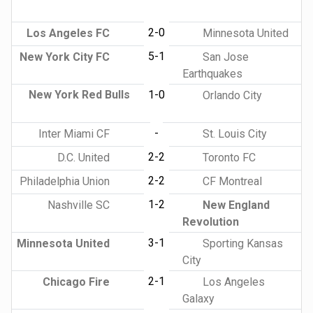
2-0
Los Angeles FC
Minnesota United
5-1
New York City FC
San Jose
Earthquakes
New York Red Bulls
1-0
Orlando City
-
Inter Miami CF
St. Louis City
2-2
D.C. United
Toronto FC
2-2
Philadelphia Union
CF Montreal
1-2
Nashville SC
New England
Revolution
3-1
Minnesota United
Sporting Kansas
City
2-1
Chicago Fire
Los Angeles
Galaxy