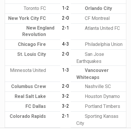
1-2
Toronto FC
Orlando City
2-0
New York City FC
CF Montreal
New England
2-1
Atlanta United FC
Revolution
4-3
Chicago Fire
Philadelphia Union
2-0
St. Louis City
San Jose
Earthquakes
1-3
Minnesota United
Vancouver
Whitecaps
2-0
Columbus Crew
Nashville SC
3-2
Real Salt Lake
Houston Dynamo
3-2
FC Dallas
Portland Timbers
2-1
Colorado Rapids
Sporting Kansas
City