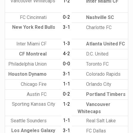
Vancouver Whitecaps
1-2
Inter Miami CF
0-2
FC Cincinnati
Nashville SC
New York Red Bulls
3-1
Charlotte FC
1-3
Inter Miami CF
Atlanta United FC
4-2
CF Montreal
D.C. United
0-0
Philadelphia Union
Toronto FC
3-1
Houston Dynamo
Colorado Rapids
1-1
Chicago Fire
Orlando City
0-2
Austin FC
Portland Timbers
Sporting Kansas City
1-2
Vancouver
Whitecaps
1-1
Seattle Sounders
Real Salt Lake
Los Angeles Galaxy
3-1
FC Dallas