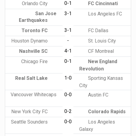
0-1
Orlando City
FC Cincinnati
San Jose
3-1
Los Angeles FC
Earthquakes
3-1
Toronto FC
FC Dallas
-
Houston Dynamo
St. Louis City
4-1
Nashville SC
CF Montreal
0-1
Chicago Fire
New England
Revolution
1-0
Real Salt Lake
Sporting Kansas
City
Vancouver Whitecaps
0-0
Austin FC
0-2
New York City FC
Colorado Rapids
0-0
Seattle Sounders
Los Angeles
Galaxy