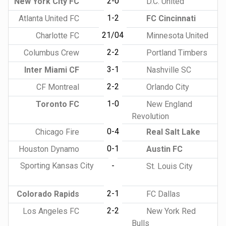
2-0
New York City FC
D.C. United
1-2
Atlanta United FC
FC Cincinnati
21/04
Charlotte FC
Minnesota United
2-2
Columbus Crew
Portland Timbers
3-1
Inter Miami CF
Nashville SC
2-2
CF Montreal
Orlando City
1-0
Toronto FC
New England
Revolution
0-4
Chicago Fire
Real Salt Lake
0-1
Houston Dynamo
Austin FC
Sporting Kansas City
-
St. Louis City
2-1
Colorado Rapids
FC Dallas
2-2
Los Angeles FC
New York Red
Bulls