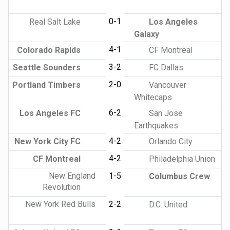
0-1
Real Salt Lake
Los Angeles
Galaxy
4-1
Colorado Rapids
CF Montreal
3-2
Seattle Sounders
FC Dallas
2-0
Portland Timbers
Vancouver
Whitecaps
6-2
Los Angeles FC
San Jose
Earthquakes
4-2
New York City FC
Orlando City
4-2
CF Montreal
Philadelphia Union
New England
1-5
Columbus Crew
Revolution
New York Red Bulls
2-2
D.C. United