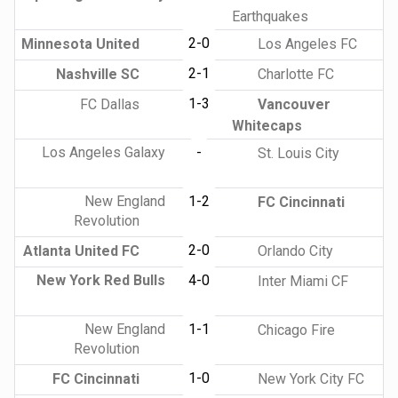
Earthquakes
2-0
Minnesota United
Los Angeles FC
2-1
Nashville SC
Charlotte FC
1-3
FC Dallas
Vancouver
Whitecaps
Los Angeles Galaxy
-
St. Louis City
New England
1-2
FC Cincinnati
Revolution
2-0
Atlanta United FC
Orlando City
New York Red Bulls
4-0
Inter Miami CF
New England
1-1
Chicago Fire
Revolution
1-0
FC Cincinnati
New York City FC