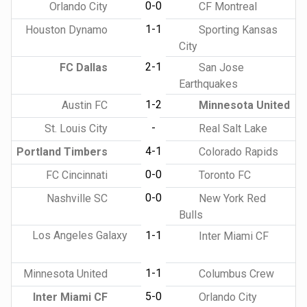
0-0
Orlando City
CF Montreal
1-1
Houston Dynamo
Sporting Kansas
City
2-1
FC Dallas
San Jose
Earthquakes
1-2
Austin FC
Minnesota United
-
St. Louis City
Real Salt Lake
4-1
Portland Timbers
Colorado Rapids
0-0
FC Cincinnati
Toronto FC
0-0
Nashville SC
New York Red
Bulls
Los Angeles Galaxy
1-1
Inter Miami CF
1-1
Minnesota United
Columbus Crew
5-0
Inter Miami CF
Orlando City