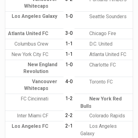
Whitecaps
Los Angeles Galaxy
1-0
Seattle Sounders
3-0
Atlanta United FC
Chicago Fire
1-1
Columbus Crew
D.C. United
1-1
New York City FC
Atlanta United FC
New England
1-0
Charlotte FC
Revolution
Vancouver
4-0
Toronto FC
Whitecaps
1-2
FC Cincinnati
New York Red
Bulls
2-2
Inter Miami CF
Colorado Rapids
2-1
Los Angeles FC
Los Angeles
Galaxy