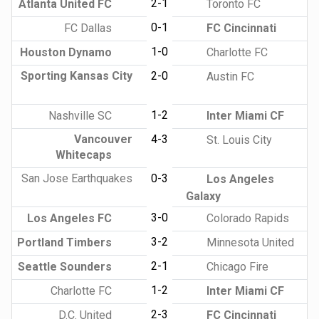
2-1
Atlanta United FC
Toronto FC
0-1
FC Dallas
FC Cincinnati
1-0
Houston Dynamo
Charlotte FC
Sporting Kansas City
2-0
Austin FC
1-2
Nashville SC
Inter Miami CF
Vancouver
4-3
St. Louis City
Whitecaps
San Jose Earthquakes
0-3
Los Angeles
Galaxy
3-0
Los Angeles FC
Colorado Rapids
3-2
Portland Timbers
Minnesota United
2-1
Seattle Sounders
Chicago Fire
1-2
Charlotte FC
Inter Miami CF
2-3
D.C. United
FC Cincinnati