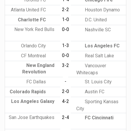
2-2
Atlanta United FC
Houston Dynamo
1-0
Charlotte FC
D.C. United
New York Red Bulls
0-0
Nashville SC
1-3
Orlando City
Los Angeles FC
0-0
CF Montreal
Real Salt Lake
New England
3-2
Vancouver
Revolution
Whitecaps
-
FC Dallas
St. Louis City
2-0
Colorado Rapids
Austin FC
Los Angeles Galaxy
4-2
Sporting Kansas
City
San Jose Earthquakes
2-4
FC Cincinnati