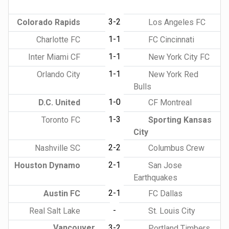
3-2
Colorado Rapids
Los Angeles FC
1-1
Charlotte FC
FC Cincinnati
1-1
Inter Miami CF
New York City FC
1-1
Orlando City
New York Red
Bulls
1-0
D.C. United
CF Montreal
1-3
Toronto FC
Sporting Kansas
City
2-2
Nashville SC
Columbus Crew
2-1
Houston Dynamo
San Jose
Earthquakes
2-1
Austin FC
FC Dallas
-
Real Salt Lake
St. Louis City
Vancouver
3-2
Portland Timbers