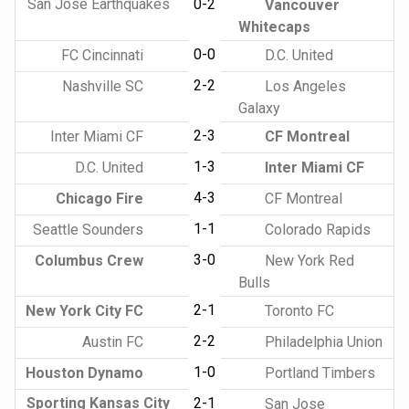
San Jose Earthquakes
0-2
Vancouver
Whitecaps
0-0
FC Cincinnati
D.C. United
2-2
Nashville SC
Los Angeles
Galaxy
2-3
Inter Miami CF
CF Montreal
1-3
D.C. United
Inter Miami CF
4-3
Chicago Fire
CF Montreal
1-1
Seattle Sounders
Colorado Rapids
3-0
Columbus Crew
New York Red
Bulls
2-1
New York City FC
Toronto FC
2-2
Austin FC
Philadelphia Union
1-0
Houston Dynamo
Portland Timbers
Sporting Kansas City
2-1
San Jose