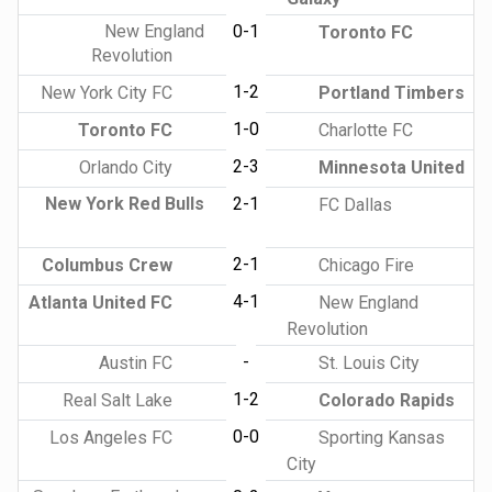
New England
0-1
Toronto FC
Revolution
1-2
New York City FC
Portland Timbers
1-0
Toronto FC
Charlotte FC
2-3
Orlando City
Minnesota United
New York Red Bulls
2-1
FC Dallas
2-1
Columbus Crew
Chicago Fire
4-1
Atlanta United FC
New England
Revolution
-
Austin FC
St. Louis City
1-2
Real Salt Lake
Colorado Rapids
0-0
Los Angeles FC
Sporting Kansas
City