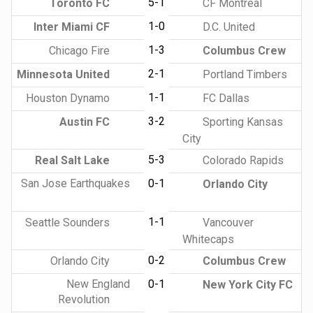
5-1
Toronto FC
CF Montreal
1-0
Inter Miami CF
D.C. United
1-3
Chicago Fire
Columbus Crew
2-1
Minnesota United
Portland Timbers
1-1
Houston Dynamo
FC Dallas
3-2
Austin FC
Sporting Kansas
City
5-3
Real Salt Lake
Colorado Rapids
San Jose Earthquakes
0-1
Orlando City
1-1
Seattle Sounders
Vancouver
Whitecaps
0-2
Orlando City
Columbus Crew
New England
0-1
New York City FC
Revolution