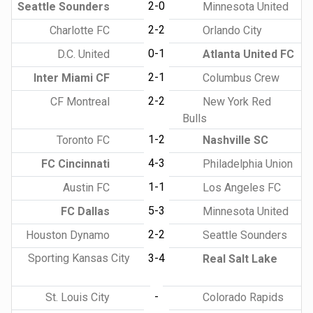
2-0
Seattle Sounders
Minnesota United
2-2
Charlotte FC
Orlando City
0-1
D.C. United
Atlanta United FC
2-1
Inter Miami CF
Columbus Crew
2-2
CF Montreal
New York Red
Bulls
1-2
Toronto FC
Nashville SC
4-3
FC Cincinnati
Philadelphia Union
1-1
Austin FC
Los Angeles FC
5-3
FC Dallas
Minnesota United
2-2
Houston Dynamo
Seattle Sounders
Sporting Kansas City
3-4
Real Salt Lake
-
St. Louis City
Colorado Rapids