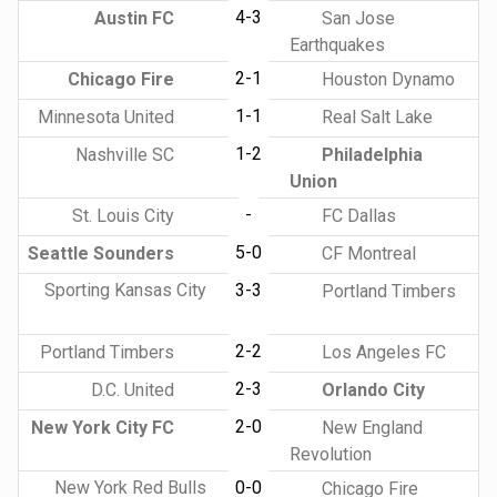
4-3
Austin FC
San Jose
Earthquakes
2-1
Chicago Fire
Houston Dynamo
1-1
Minnesota United
Real Salt Lake
1-2
Nashville SC
Philadelphia
Union
-
St. Louis City
FC Dallas
5-0
Seattle Sounders
CF Montreal
Sporting Kansas City
3-3
Portland Timbers
2-2
Portland Timbers
Los Angeles FC
2-3
D.C. United
Orlando City
2-0
New York City FC
New England
Revolution
New York Red Bulls
0-0
Chicago Fire