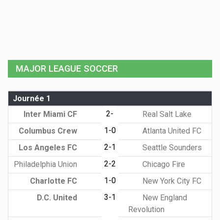
MAJOR LEAGUE SOCCER
Journée 1
2-
Inter Miami CF
Real Salt Lake
1-0
Columbus Crew
Atlanta United FC
2-1
Los Angeles FC
Seattle Sounders
2-2
Philadelphia Union
Chicago Fire
1-0
Charlotte FC
New York City FC
3-1
D.C. United
New England
Revolution