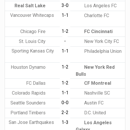
3-0
Real Salt Lake
Los Angeles FC
Vancouver Whitecaps
1-1
Charlotte FC
1-2
Chicago Fire
FC Cincinnati
-
St. Louis City
New York City FC
Sporting Kansas City
1-1
Philadelphia Union
1-2
Houston Dynamo
New York Red
Bulls
1-2
FC Dallas
CF Montreal
1-1
Colorado Rapids
Nashville SC
0-0
Seattle Sounders
Austin FC
2-2
Portland Timbers
D.C. United
San Jose Earthquakes
1-3
Los Angeles
Galaxy