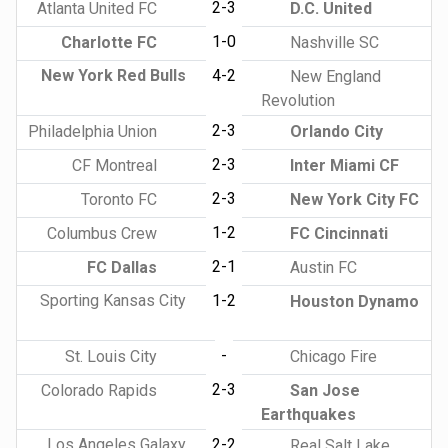
2-3
Atlanta United FC
D.C. United
1-0
Charlotte FC
Nashville SC
New York Red Bulls
4-2
New England
Revolution
2-3
Philadelphia Union
Orlando City
2-3
CF Montreal
Inter Miami CF
2-3
Toronto FC
New York City FC
1-2
Columbus Crew
FC Cincinnati
2-1
FC Dallas
Austin FC
Sporting Kansas City
1-2
Houston Dynamo
-
St. Louis City
Chicago Fire
2-3
Colorado Rapids
San Jose
Earthquakes
Los Angeles Galaxy
2-2
Real Salt Lake