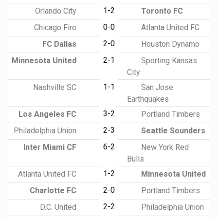
1-2
Orlando City
Toronto FC
0-0
Chicago Fire
Atlanta United FC
2-0
FC Dallas
Houston Dynamo
2-1
Minnesota United
Sporting Kansas
City
1-1
Nashville SC
San Jose
Earthquakes
3-2
Los Angeles FC
Portland Timbers
2-3
Philadelphia Union
Seattle Sounders
6-2
Inter Miami CF
New York Red
Bulls
1-2
Atlanta United FC
Minnesota United
2-0
Charlotte FC
Portland Timbers
2-2
D.C. United
Philadelphia Union