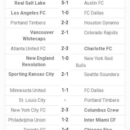
5-1
Real Salt Lake
Austin FC
1-0
Los Angeles FC
FC Dallas
2-2
Portland Timbers
Houston Dynamo
Vancouver
2-1
Colorado Rapids
Whitecaps
2-3
Atlanta United FC
Charlotte FC
New England
1-0
New York Red
Revolution
Bulls
Sporting Kansas City
2-1
Seattle Sounders
1-1
Minnesota United
FC Dallas
-
St. Louis City
Portland Timbers
2-3
New York City FC
Columbus Crew
1-2
Philadelphia Union
Inter Miami CF
1-4
Toronto FC
Chicago Fire