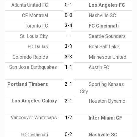
0-1
Atlanta United FC
Los Angeles FC
0-0
CF Montreal
Nashville SC
3-4
Toronto FC
FC Cincinnati
-
St. Louis City
Seattle Sounders
3-3
FC Dallas
Real Salt Lake
3-3
Colorado Rapids
Minnesota United
San Jose Earthquakes
1-1
Austin FC
2-1
Portland Timbers
Sporting Kansas
City
Los Angeles Galaxy
2-1
Houston Dynamo
Vancouver Whitecaps
1-2
Inter Miami CF
0-2
FC Cincinnati
Nashville SC