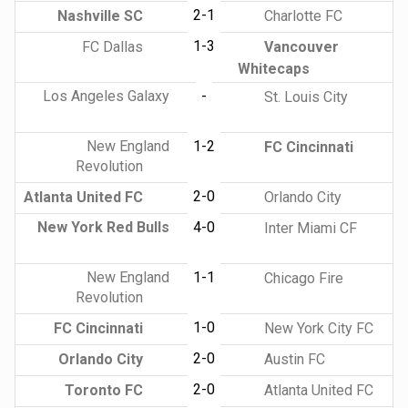
2-1
Nashville SC
Charlotte FC
1-3
FC Dallas
Vancouver
Whitecaps
Los Angeles Galaxy
-
St. Louis City
New England
1-2
FC Cincinnati
Revolution
2-0
Atlanta United FC
Orlando City
New York Red Bulls
4-0
Inter Miami CF
New England
1-1
Chicago Fire
Revolution
1-0
FC Cincinnati
New York City FC
2-0
Orlando City
Austin FC
2-0
Toronto FC
Atlanta United FC