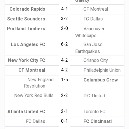
Galaxy
4-1
Colorado Rapids
CF Montreal
3-2
Seattle Sounders
FC Dallas
2-0
Portland Timbers
Vancouver
Whitecaps
6-2
Los Angeles FC
San Jose
Earthquakes
4-2
New York City FC
Orlando City
4-2
CF Montreal
Philadelphia Union
New England
1-5
Columbus Crew
Revolution
New York Red Bulls
2-2
D.C. United
2-1
Atlanta United FC
Toronto FC
0-1
FC Dallas
FC Cincinnati