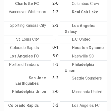
2-0
Charlotte FC
Columbus Crew
Vancouver Whitecaps
1-2
Real Salt Lake
Sporting Kansas City
2-3
Los Angeles
Galaxy
-
St. Louis City
D.C. United
0-1
Colorado Rapids
Houston Dynamo
5-0
Los Angeles FC
Nashville SC
1-3
Portland Timbers
Philadelphia
Union
San Jose
3-2
Seattle Sounders
Earthquakes
Philadelphia Union
2-0
Minnesota United
3-2
Colorado Rapids
Los Angeles FC