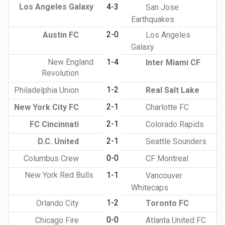
Los Angeles Galaxy
4-3
San Jose
Earthquakes
2-0
Austin FC
Los Angeles
Galaxy
New England
1-4
Inter Miami CF
Revolution
1-2
Philadelphia Union
Real Salt Lake
2-1
New York City FC
Charlotte FC
2-1
FC Cincinnati
Colorado Rapids
2-1
D.C. United
Seattle Sounders
0-0
Columbus Crew
CF Montreal
New York Red Bulls
1-1
Vancouver
Whitecaps
1-2
Orlando City
Toronto FC
0-0
Chicago Fire
Atlanta United FC