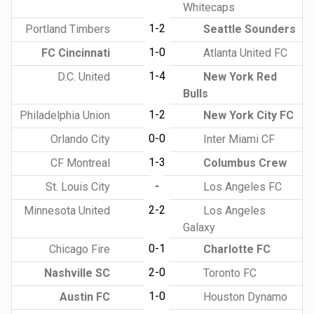
Whitecaps
1-2
Portland Timbers
Seattle Sounders
1-0
FC Cincinnati
Atlanta United FC
1-4
D.C. United
New York Red
Bulls
1-2
Philadelphia Union
New York City FC
0-0
Orlando City
Inter Miami CF
1-3
CF Montreal
Columbus Crew
-
St. Louis City
Los Angeles FC
2-2
Minnesota United
Los Angeles
Galaxy
0-1
Chicago Fire
Charlotte FC
2-0
Nashville SC
Toronto FC
1-0
Austin FC
Houston Dynamo