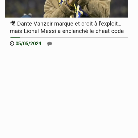
🎥 Dante Vanzeir marque et croit à l'exploit...
mais Lionel Messi a enclenché le cheat code
05/05/2024