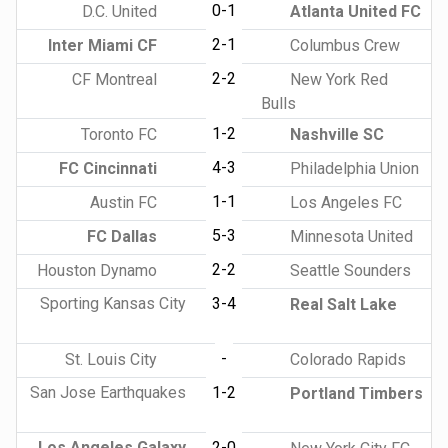
0-1
D.C. United
Atlanta United FC
2-1
Inter Miami CF
Columbus Crew
2-2
CF Montreal
New York Red
Bulls
1-2
Toronto FC
Nashville SC
4-3
FC Cincinnati
Philadelphia Union
1-1
Austin FC
Los Angeles FC
5-3
FC Dallas
Minnesota United
2-2
Houston Dynamo
Seattle Sounders
Sporting Kansas City
3-4
Real Salt Lake
-
St. Louis City
Colorado Rapids
San Jose Earthquakes
1-2
Portland Timbers
Los Angeles Galaxy
2-0