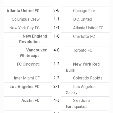
3-0
Atlanta United FC
Chicago Fire
1-1
Columbus Crew
D.C. United
1-1
New York City FC
Atlanta United FC
New England
1-0
Charlotte FC
Revolution
Vancouver
4-0
Toronto FC
Whitecaps
1-2
FC Cincinnati
New York Red
Bulls
2-2
Inter Miami CF
Colorado Rapids
2-1
Los Angeles FC
Los Angeles
Galaxy
4-3
Austin FC
San Jose
Earthquakes