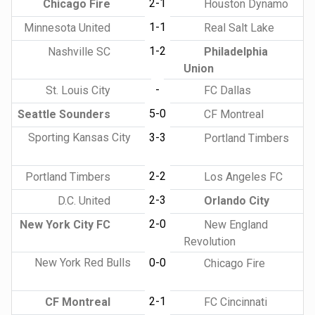
2-1
Chicago Fire
Houston Dynamo
1-1
Minnesota United
Real Salt Lake
1-2
Nashville SC
Philadelphia
Union
-
St. Louis City
FC Dallas
5-0
Seattle Sounders
CF Montreal
Sporting Kansas City
3-3
Portland Timbers
2-2
Portland Timbers
Los Angeles FC
2-3
D.C. United
Orlando City
2-0
New York City FC
New England
Revolution
New York Red Bulls
0-0
Chicago Fire
2-1
CF Montreal
FC Cincinnati