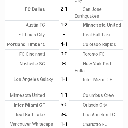
City
2-1
FC Dallas
San Jose
Earthquakes
1-2
Austin FC
Minnesota United
-
St. Louis City
Real Salt Lake
4-1
Portland Timbers
Colorado Rapids
0-0
FC Cincinnati
Toronto FC
0-0
Nashville SC
New York Red
Bulls
Los Angeles Galaxy
1-1
Inter Miami CF
1-1
Minnesota United
Columbus Crew
5-0
Inter Miami CF
Orlando City
3-0
Real Salt Lake
Los Angeles FC
Vancouver Whitecaps
1-1
Charlotte FC