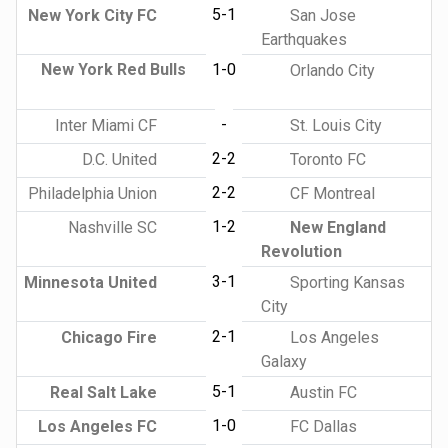
5-1
New York City FC
San Jose
Earthquakes
New York Red Bulls
1-0
Orlando City
-
Inter Miami CF
St. Louis City
2-2
D.C. United
Toronto FC
2-2
Philadelphia Union
CF Montreal
1-2
Nashville SC
New England
Revolution
3-1
Minnesota United
Sporting Kansas
City
2-1
Chicago Fire
Los Angeles
Galaxy
5-1
Real Salt Lake
Austin FC
1-0
Los Angeles FC
FC Dallas