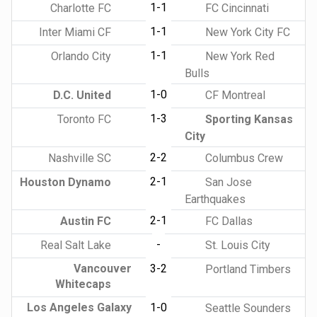
1-1
Charlotte FC
FC Cincinnati
1-1
Inter Miami CF
New York City FC
1-1
Orlando City
New York Red
Bulls
1-0
D.C. United
CF Montreal
1-3
Toronto FC
Sporting Kansas
City
2-2
Nashville SC
Columbus Crew
2-1
Houston Dynamo
San Jose
Earthquakes
2-1
Austin FC
FC Dallas
-
Real Salt Lake
St. Louis City
Vancouver
3-2
Portland Timbers
Whitecaps
Los Angeles Galaxy
1-0
Seattle Sounders