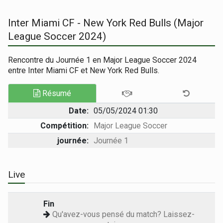
Inter Miami CF - New York Red Bulls (Major
League Soccer 2024)
Rencontre du Journée 1 en Major League Soccer 2024
entre Inter Miami CF et New York Red Bulls.
Résumé
Date:
05/05/2024 01:30
Compétition:
Major League Soccer
journée:
Journée 1
Live
Fin
Qu'avez-vous pensé du match? Laissez-