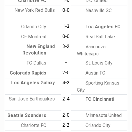
1-0
Charlotte FC
D.C. United
New York Red Bulls
0-0
Nashville SC
1-3
Orlando City
Los Angeles FC
0-0
CF Montreal
Real Salt Lake
New England
3-2
Vancouver
Revolution
Whitecaps
-
FC Dallas
St. Louis City
2-0
Colorado Rapids
Austin FC
Los Angeles Galaxy
4-2
Sporting Kansas
City
San Jose Earthquakes
2-4
FC Cincinnati
2-0
Seattle Sounders
Minnesota United
2-2
Charlotte FC
Orlando City