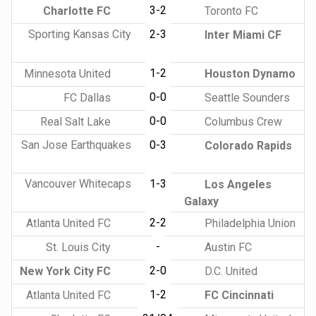
3-2
Charlotte FC
Toronto FC
Sporting Kansas City
2-3
Inter Miami CF
1-2
Minnesota United
Houston Dynamo
0-0
FC Dallas
Seattle Sounders
0-0
Real Salt Lake
Columbus Crew
San Jose Earthquakes
0-3
Colorado Rapids
Vancouver Whitecaps
1-3
Los Angeles
Galaxy
2-2
Atlanta United FC
Philadelphia Union
-
St. Louis City
Austin FC
2-0
New York City FC
D.C. United
1-2
Atlanta United FC
FC Cincinnati