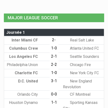
MAJOR LEAGUE SOCCER
Journée 1
2-
Inter Miami CF
Real Salt Lake
1-0
Columbus Crew
Atlanta United FC
2-1
Los Angeles FC
Seattle Sounders
2-2
Philadelphia Union
Chicago Fire
1-0
Charlotte FC
New York City FC
3-1
D.C. United
New England
Revolution
0-0
Orlando City
CF Montreal
1-1
Houston Dynamo
Sporting Kansas