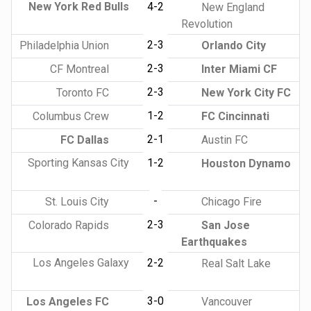
New York Red Bulls
4-2
New England
Revolution
2-3
Philadelphia Union
Orlando City
2-3
CF Montreal
Inter Miami CF
2-3
Toronto FC
New York City FC
1-2
Columbus Crew
FC Cincinnati
2-1
FC Dallas
Austin FC
Sporting Kansas City
1-2
Houston Dynamo
-
St. Louis City
Chicago Fire
2-3
Colorado Rapids
San Jose
Earthquakes
Los Angeles Galaxy
2-2
Real Salt Lake
3-0
Los Angeles FC
Vancouver