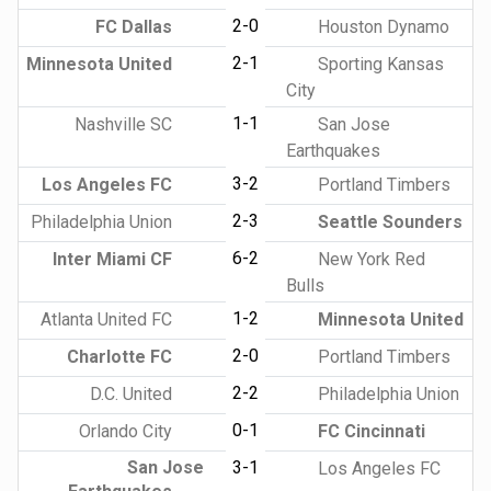
2-0
FC Dallas
Houston Dynamo
2-1
Minnesota United
Sporting Kansas
City
1-1
Nashville SC
San Jose
Earthquakes
3-2
Los Angeles FC
Portland Timbers
2-3
Philadelphia Union
Seattle Sounders
6-2
Inter Miami CF
New York Red
Bulls
1-2
Atlanta United FC
Minnesota United
2-0
Charlotte FC
Portland Timbers
2-2
D.C. United
Philadelphia Union
0-1
Orlando City
FC Cincinnati
San Jose
3-1
Los Angeles FC