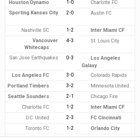
1-0
Houston Dynamo
Charlotte FC
Sporting Kansas City
2-0
Austin FC
1-2
Nashville SC
Inter Miami CF
Vancouver
4-3
St. Louis City
Whitecaps
San Jose Earthquakes
0-3
Los Angeles
Galaxy
3-0
Los Angeles FC
Colorado Rapids
3-2
Portland Timbers
Minnesota United
2-1
Seattle Sounders
Chicago Fire
1-2
Charlotte FC
Inter Miami CF
2-3
D.C. United
FC Cincinnati
1-2
Toronto FC
Orlando City
2-0
New York City FC
CF Montreal