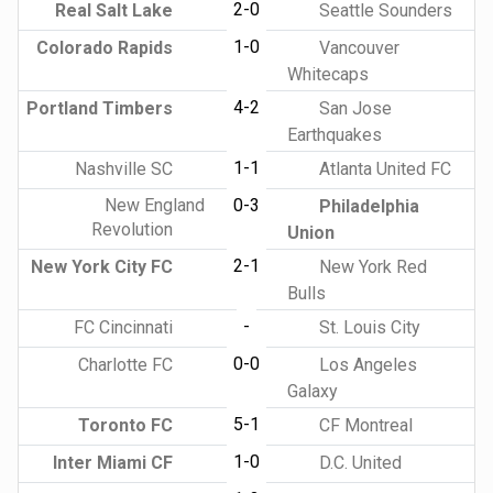
2-0
Real Salt Lake
Seattle Sounders
1-0
Colorado Rapids
Vancouver
Whitecaps
4-2
Portland Timbers
San Jose
Earthquakes
1-1
Nashville SC
Atlanta United FC
New England
0-3
Philadelphia
Revolution
Union
2-1
New York City FC
New York Red
Bulls
-
FC Cincinnati
St. Louis City
0-0
Charlotte FC
Los Angeles
Galaxy
5-1
Toronto FC
CF Montreal
1-0
Inter Miami CF
D.C. United