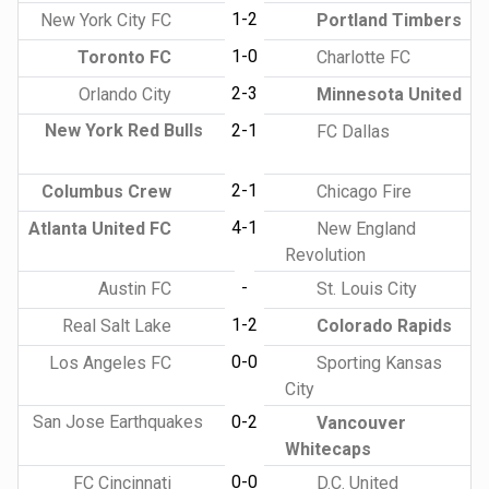
1-2
New York City FC
Portland Timbers
1-0
Toronto FC
Charlotte FC
2-3
Orlando City
Minnesota United
New York Red Bulls
2-1
FC Dallas
2-1
Columbus Crew
Chicago Fire
4-1
Atlanta United FC
New England
Revolution
-
Austin FC
St. Louis City
1-2
Real Salt Lake
Colorado Rapids
0-0
Los Angeles FC
Sporting Kansas
City
San Jose Earthquakes
0-2
Vancouver
Whitecaps
0-0
FC Cincinnati
D.C. United