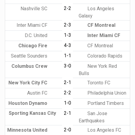
2-2
Nashville SC
Los Angeles
Galaxy
2-3
Inter Miami CF
CF Montreal
1-3
D.C. United
Inter Miami CF
4-3
Chicago Fire
CF Montreal
1-1
Seattle Sounders
Colorado Rapids
3-0
Columbus Crew
New York Red
Bulls
2-1
New York City FC
Toronto FC
2-2
Austin FC
Philadelphia Union
1-0
Houston Dynamo
Portland Timbers
Sporting Kansas City
2-1
San Jose
Earthquakes
2-0
Minnesota United
Los Angeles FC