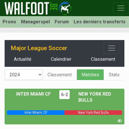
Prono
Managerspel
Forum
Les derniers transferts
Major League Soccer
Actualité
Calendrier
Classement
Classement
Matches
Stats
INTER MIAMI CF
NEW YORK RED
6-2
BULLS
Inter Miami CF
New York Red Bulls