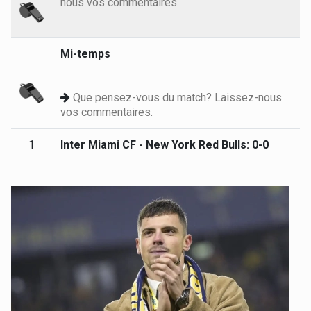
nous vos commentaires.
Mi-temps
Que pensez-vous du match? Laissez-nous
vos commentaires.
1
Inter Miami CF - New York Red Bulls: 0-0