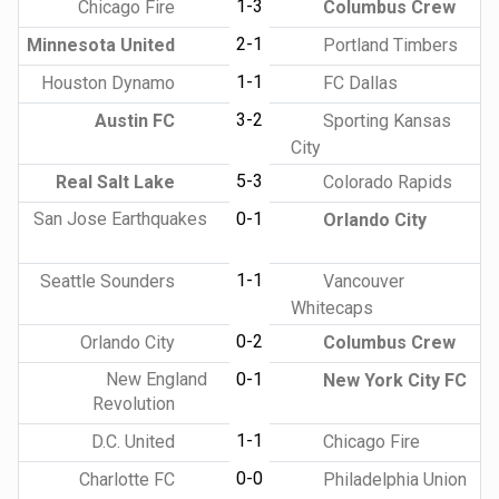
1-3
Chicago Fire
Columbus Crew
2-1
Minnesota United
Portland Timbers
1-1
Houston Dynamo
FC Dallas
3-2
Austin FC
Sporting Kansas
City
5-3
Real Salt Lake
Colorado Rapids
San Jose Earthquakes
0-1
Orlando City
1-1
Seattle Sounders
Vancouver
Whitecaps
0-2
Orlando City
Columbus Crew
New England
0-1
New York City FC
Revolution
1-1
D.C. United
Chicago Fire
0-0
Charlotte FC
Philadelphia Union