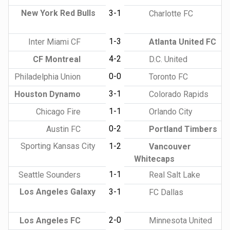
New York Red Bulls
3-1
Charlotte FC
1-3
Inter Miami CF
Atlanta United FC
4-2
CF Montreal
D.C. United
0-0
Philadelphia Union
Toronto FC
3-1
Houston Dynamo
Colorado Rapids
1-1
Chicago Fire
Orlando City
0-2
Austin FC
Portland Timbers
Sporting Kansas City
1-2
Vancouver
Whitecaps
1-1
Seattle Sounders
Real Salt Lake
Los Angeles Galaxy
3-1
FC Dallas
2-0
Los Angeles FC
Minnesota United