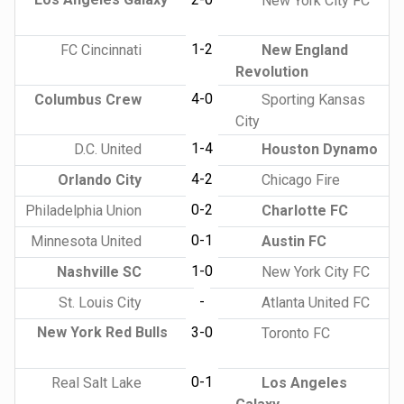
New York City FC
1-2
FC Cincinnati
New England
Revolution
4-0
Columbus Crew
Sporting Kansas
City
1-4
D.C. United
Houston Dynamo
4-2
Orlando City
Chicago Fire
0-2
Philadelphia Union
Charlotte FC
0-1
Minnesota United
Austin FC
1-0
Nashville SC
New York City FC
-
St. Louis City
Atlanta United FC
New York Red Bulls
3-0
Toronto FC
0-1
Real Salt Lake
Los Angeles