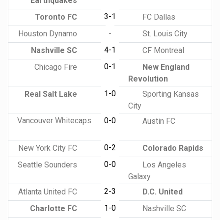
Earthquakes
3-1
Toronto FC
FC Dallas
-
Houston Dynamo
St. Louis City
4-1
Nashville SC
CF Montreal
0-1
Chicago Fire
New England
Revolution
1-0
Real Salt Lake
Sporting Kansas
City
Vancouver Whitecaps
0-0
Austin FC
0-2
New York City FC
Colorado Rapids
0-0
Seattle Sounders
Los Angeles
Galaxy
2-3
Atlanta United FC
D.C. United
1-0
Charlotte FC
Nashville SC