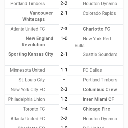
2-2
Portland Timbers
Houston Dynamo
Vancouver
2-1
Colorado Rapids
Whitecaps
2-3
Atlanta United FC
Charlotte FC
New England
1-0
New York Red
Revolution
Bulls
Sporting Kansas City
2-1
Seattle Sounders
1-1
Minnesota United
FC Dallas
-
St. Louis City
Portland Timbers
2-3
New York City FC
Columbus Crew
1-2
Philadelphia Union
Inter Miami CF
1-4
Toronto FC
Chicago Fire
2-2
Atlanta United FC
Houston Dynamo