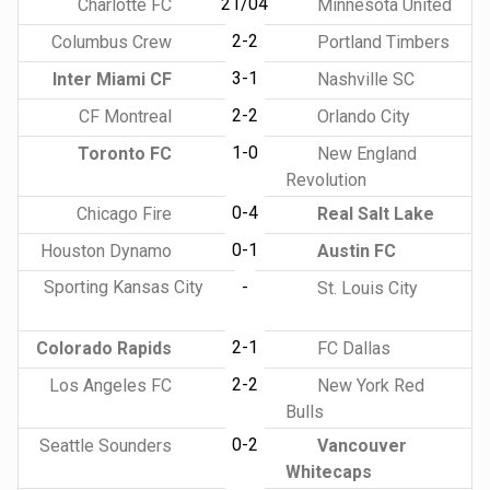
21/04
Charlotte FC
Minnesota United
2-2
Columbus Crew
Portland Timbers
3-1
Inter Miami CF
Nashville SC
2-2
CF Montreal
Orlando City
1-0
Toronto FC
New England
Revolution
0-4
Chicago Fire
Real Salt Lake
0-1
Houston Dynamo
Austin FC
Sporting Kansas City
-
St. Louis City
2-1
Colorado Rapids
FC Dallas
2-2
Los Angeles FC
New York Red
Bulls
0-2
Seattle Sounders
Vancouver
Whitecaps