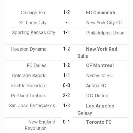
1-2
Chicago Fire
FC Cincinnati
-
St. Louis City
New York City FC
Sporting Kansas City
1-1
Philadelphia Union
1-2
Houston Dynamo
New York Red
Bulls
1-2
FC Dallas
CF Montreal
1-1
Colorado Rapids
Nashville SC
0-0
Seattle Sounders
Austin FC
2-2
Portland Timbers
D.C. United
San Jose Earthquakes
1-3
Los Angeles
Galaxy
New England
0-1
Toronto FC
Revolution