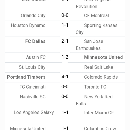
Revolution
0-0
Orlando City
CF Montreal
1-1
Houston Dynamo
Sporting Kansas
City
2-1
FC Dallas
San Jose
Earthquakes
1-2
Austin FC
Minnesota United
-
St. Louis City
Real Salt Lake
4-1
Portland Timbers
Colorado Rapids
0-0
FC Cincinnati
Toronto FC
0-0
Nashville SC
New York Red
Bulls
Los Angeles Galaxy
1-1
Inter Miami CF
1-1
Minnesota United
Columbus Crew