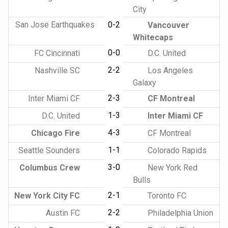
City
San Jose Earthquakes
0-2
Vancouver
Whitecaps
0-0
FC Cincinnati
D.C. United
2-2
Nashville SC
Los Angeles
Galaxy
2-3
Inter Miami CF
CF Montreal
1-3
D.C. United
Inter Miami CF
4-3
Chicago Fire
CF Montreal
1-1
Seattle Sounders
Colorado Rapids
3-0
Columbus Crew
New York Red
Bulls
2-1
New York City FC
Toronto FC
2-2
Austin FC
Philadelphia Union