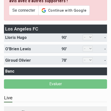
avis avec d'autres supporters !
Se connecter
Los Angeles FC
Lloris Hugo
90'
-
O'Brien Lewis
90'
-
Giroud Olivier
78'
-
Banc
Live