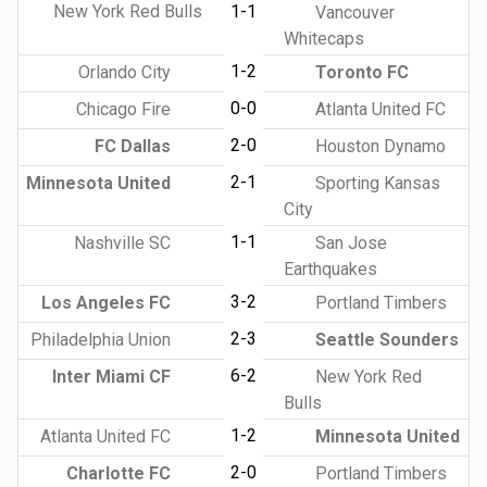
New York Red Bulls
1-1
Vancouver
Whitecaps
1-2
Orlando City
Toronto FC
0-0
Chicago Fire
Atlanta United FC
2-0
FC Dallas
Houston Dynamo
2-1
Minnesota United
Sporting Kansas
City
1-1
Nashville SC
San Jose
Earthquakes
3-2
Los Angeles FC
Portland Timbers
2-3
Philadelphia Union
Seattle Sounders
6-2
Inter Miami CF
New York Red
Bulls
1-2
Atlanta United FC
Minnesota United
2-0
Charlotte FC
Portland Timbers