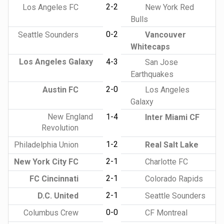
2-2
Los Angeles FC
New York Red
Bulls
0-2
Seattle Sounders
Vancouver
Whitecaps
Los Angeles Galaxy
4-3
San Jose
Earthquakes
2-0
Austin FC
Los Angeles
Galaxy
New England
1-4
Inter Miami CF
Revolution
1-2
Philadelphia Union
Real Salt Lake
2-1
New York City FC
Charlotte FC
2-1
FC Cincinnati
Colorado Rapids
2-1
D.C. United
Seattle Sounders
0-0
Columbus Crew
CF Montreal