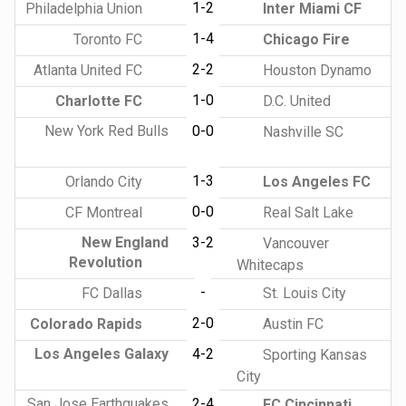
1-2
Philadelphia Union
Inter Miami CF
1-4
Toronto FC
Chicago Fire
2-2
Atlanta United FC
Houston Dynamo
1-0
Charlotte FC
D.C. United
New York Red Bulls
0-0
Nashville SC
1-3
Orlando City
Los Angeles FC
0-0
CF Montreal
Real Salt Lake
New England
3-2
Vancouver
Revolution
Whitecaps
-
FC Dallas
St. Louis City
2-0
Colorado Rapids
Austin FC
Los Angeles Galaxy
4-2
Sporting Kansas
City
San Jose Earthquakes
2-4
FC Cincinnati