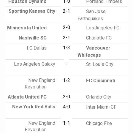
1-0
Houston Dynamo
Portland Timbers
Sporting Kansas City
2-1
San Jose
Earthquakes
2-0
Minnesota United
Los Angeles FC
2-1
Nashville SC
Charlotte FC
1-3
FC Dallas
Vancouver
Whitecaps
Los Angeles Galaxy
-
St. Louis City
New England
1-2
FC Cincinnati
Revolution
2-0
Atlanta United FC
Orlando City
New York Red Bulls
4-0
Inter Miami CF
New England
1-1
Chicago Fire
Revolution