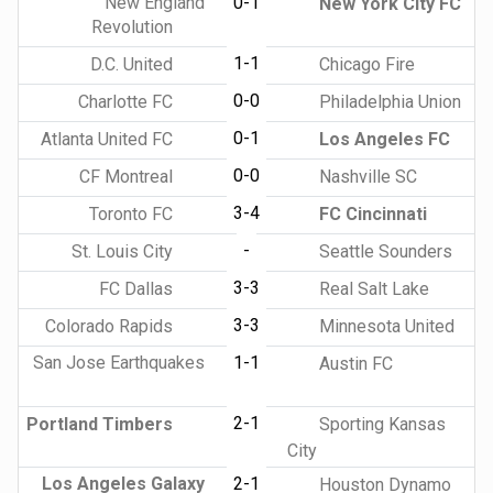
New England
0-1
New York City FC
Revolution
1-1
D.C. United
Chicago Fire
0-0
Charlotte FC
Philadelphia Union
0-1
Atlanta United FC
Los Angeles FC
0-0
CF Montreal
Nashville SC
3-4
Toronto FC
FC Cincinnati
-
St. Louis City
Seattle Sounders
3-3
FC Dallas
Real Salt Lake
3-3
Colorado Rapids
Minnesota United
San Jose Earthquakes
1-1
Austin FC
2-1
Portland Timbers
Sporting Kansas
City
Los Angeles Galaxy
2-1
Houston Dynamo