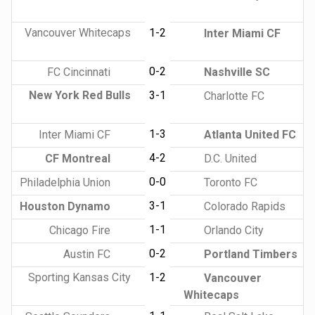
Vancouver Whitecaps
1-2
Inter Miami CF
0-2
FC Cincinnati
Nashville SC
New York Red Bulls
3-1
Charlotte FC
1-3
Inter Miami CF
Atlanta United FC
4-2
CF Montreal
D.C. United
0-0
Philadelphia Union
Toronto FC
3-1
Houston Dynamo
Colorado Rapids
1-1
Chicago Fire
Orlando City
0-2
Austin FC
Portland Timbers
Sporting Kansas City
1-2
Vancouver
Whitecaps