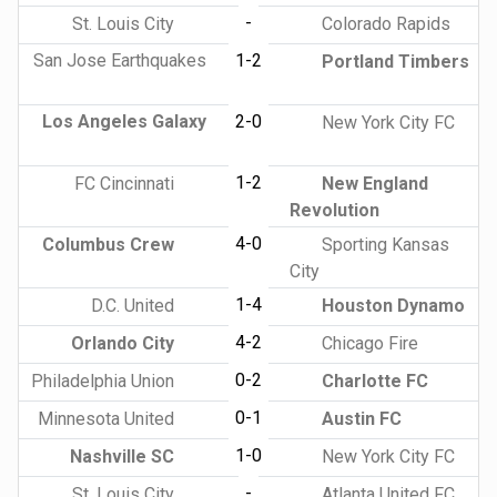
-
St. Louis City
Colorado Rapids
San Jose Earthquakes
1-2
Portland Timbers
Los Angeles Galaxy
2-0
New York City FC
1-2
FC Cincinnati
New England
Revolution
4-0
Columbus Crew
Sporting Kansas
City
1-4
D.C. United
Houston Dynamo
4-2
Orlando City
Chicago Fire
0-2
Philadelphia Union
Charlotte FC
0-1
Minnesota United
Austin FC
1-0
Nashville SC
New York City FC
-
St. Louis City
Atlanta United FC