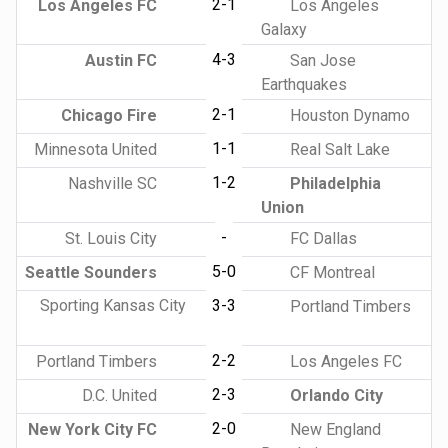
2-1
Los Angeles FC
Los Angeles
Galaxy
4-3
Austin FC
San Jose
Earthquakes
2-1
Chicago Fire
Houston Dynamo
1-1
Minnesota United
Real Salt Lake
1-2
Nashville SC
Philadelphia
Union
-
St. Louis City
FC Dallas
5-0
Seattle Sounders
CF Montreal
Sporting Kansas City
3-3
Portland Timbers
2-2
Portland Timbers
Los Angeles FC
2-3
D.C. United
Orlando City
2-0
New York City FC
New England