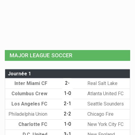
MAJOR LEAGUE SOCCER
Journée 1
2-
Inter Miami CF
Real Salt Lake
1-0
Columbus Crew
Atlanta United FC
2-1
Los Angeles FC
Seattle Sounders
2-2
Philadelphia Union
Chicago Fire
1-0
Charlotte FC
New York City FC
3-1
D.C. United
New England