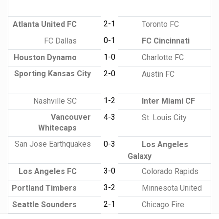
2-1
Atlanta United FC
Toronto FC
0-1
FC Dallas
FC Cincinnati
1-0
Houston Dynamo
Charlotte FC
Sporting Kansas City
2-0
Austin FC
1-2
Nashville SC
Inter Miami CF
Vancouver
4-3
St. Louis City
Whitecaps
San Jose Earthquakes
0-3
Los Angeles
Galaxy
3-0
Los Angeles FC
Colorado Rapids
3-2
Portland Timbers
Minnesota United
2-1
Seattle Sounders
Chicago Fire