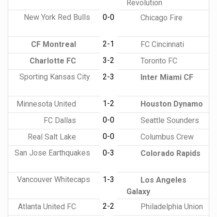
Revolution
New York Red Bulls
0-0
Chicago Fire
2-1
CF Montreal
FC Cincinnati
3-2
Charlotte FC
Toronto FC
Sporting Kansas City
2-3
Inter Miami CF
1-2
Minnesota United
Houston Dynamo
0-0
FC Dallas
Seattle Sounders
0-0
Real Salt Lake
Columbus Crew
San Jose Earthquakes
0-3
Colorado Rapids
Vancouver Whitecaps
1-3
Los Angeles
Galaxy
2-2
Atlanta United FC
Philadelphia Union