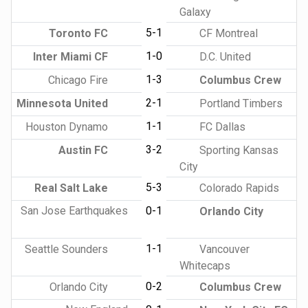
Galaxy
5-1
Toronto FC
CF Montreal
1-0
Inter Miami CF
D.C. United
1-3
Chicago Fire
Columbus Crew
2-1
Minnesota United
Portland Timbers
1-1
Houston Dynamo
FC Dallas
3-2
Austin FC
Sporting Kansas
City
5-3
Real Salt Lake
Colorado Rapids
San Jose Earthquakes
0-1
Orlando City
1-1
Seattle Sounders
Vancouver
Whitecaps
0-2
Orlando City
Columbus Crew