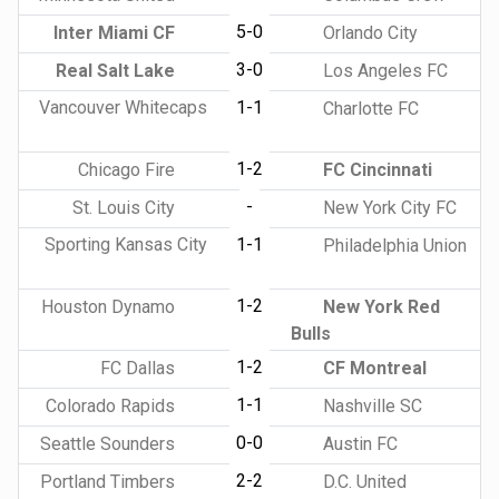
5-0
Inter Miami CF
Orlando City
3-0
Real Salt Lake
Los Angeles FC
Vancouver Whitecaps
1-1
Charlotte FC
1-2
Chicago Fire
FC Cincinnati
-
St. Louis City
New York City FC
Sporting Kansas City
1-1
Philadelphia Union
1-2
Houston Dynamo
New York Red
Bulls
1-2
FC Dallas
CF Montreal
1-1
Colorado Rapids
Nashville SC
0-0
Seattle Sounders
Austin FC
2-2
Portland Timbers
D.C. United