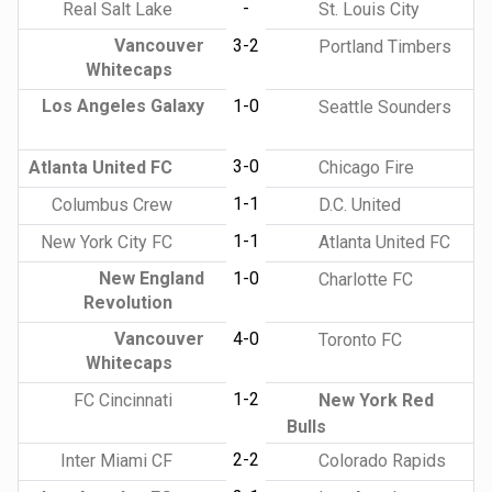
-
Real Salt Lake
St. Louis City
Vancouver
3-2
Portland Timbers
Whitecaps
Los Angeles Galaxy
1-0
Seattle Sounders
3-0
Atlanta United FC
Chicago Fire
1-1
Columbus Crew
D.C. United
1-1
New York City FC
Atlanta United FC
New England
1-0
Charlotte FC
Revolution
Vancouver
4-0
Toronto FC
Whitecaps
1-2
FC Cincinnati
New York Red
Bulls
2-2
Inter Miami CF
Colorado Rapids