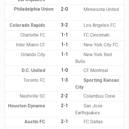
Philadelphia Union
2-0
Minnesota United
3-2
Colorado Rapids
Los Angeles FC
1-1
Charlotte FC
FC Cincinnati
1-1
Inter Miami CF
New York City FC
1-1
Orlando City
New York Red
Bulls
1-0
D.C. United
CF Montreal
1-3
Toronto FC
Sporting Kansas
City
2-2
Nashville SC
Columbus Crew
2-1
Houston Dynamo
San Jose
Earthquakes
2-1
Austin FC
FC Dallas