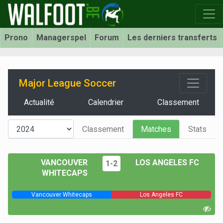
Prono
Managerspel
Forum
Les derniers transferts
Major League Soccer
Actualité
Calendrier
Classement
Classement
Matches
Stats
VANCOUVER
LOS ANGELES FC
1-2
WHITECAPS
Vancouver Whitecaps
Los Angeles FC