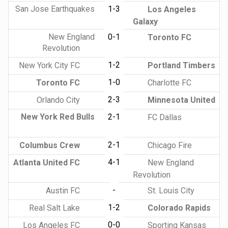
San Jose Earthquakes
1-3
Los Angeles
Galaxy
New England
0-1
Toronto FC
Revolution
1-2
New York City FC
Portland Timbers
1-0
Toronto FC
Charlotte FC
2-3
Orlando City
Minnesota United
New York Red Bulls
2-1
FC Dallas
2-1
Columbus Crew
Chicago Fire
4-1
Atlanta United FC
New England
Revolution
-
Austin FC
St. Louis City
1-2
Real Salt Lake
Colorado Rapids
0-0
Los Angeles FC
Sporting Kansas