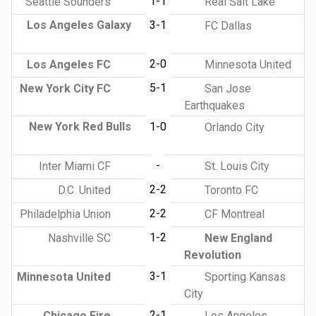
1-1
Seattle Sounders
Real Salt Lake
Los Angeles Galaxy
3-1
FC Dallas
2-0
Los Angeles FC
Minnesota United
5-1
New York City FC
San Jose
Earthquakes
New York Red Bulls
1-0
Orlando City
-
Inter Miami CF
St. Louis City
2-2
D.C. United
Toronto FC
2-2
Philadelphia Union
CF Montreal
1-2
Nashville SC
New England
Revolution
3-1
Minnesota United
Sporting Kansas
City
2-1
Chicago Fire
Los Angeles