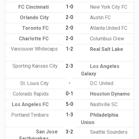
1-0
FC Cincinnati
New York City FC
2-0
Orlando City
Austin FC
2-0
Toronto FC
Atlanta United FC
2-0
Charlotte FC
Columbus Crew
Vancouver Whitecaps
1-2
Real Salt Lake
Sporting Kansas City
2-3
Los Angeles
Galaxy
-
St. Louis City
D.C. United
0-1
Colorado Rapids
Houston Dynamo
5-0
Los Angeles FC
Nashville SC
1-3
Portland Timbers
Philadelphia
Union
San Jose
3-2
Seattle Sounders
Earthquakes