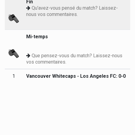
Fin
Qu'avez-vous pensé du match? Laissez-
nous vos commentaires.
Mi-temps
Que pensez-vous du match? Laissez-nous
vos commentaires.
1
Vancouver Whitecaps - Los Angeles FC: 0-0