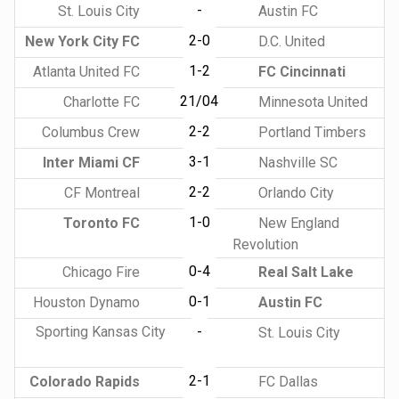
-
St. Louis City
Austin FC
2-0
New York City FC
D.C. United
1-2
Atlanta United FC
FC Cincinnati
21/04
Charlotte FC
Minnesota United
2-2
Columbus Crew
Portland Timbers
3-1
Inter Miami CF
Nashville SC
2-2
CF Montreal
Orlando City
1-0
Toronto FC
New England
Revolution
0-4
Chicago Fire
Real Salt Lake
0-1
Houston Dynamo
Austin FC
Sporting Kansas City
-
St. Louis City
2-1
Colorado Rapids
FC Dallas