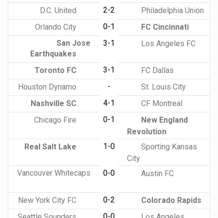
2-2
D.C. United
Philadelphia Union
0-1
Orlando City
FC Cincinnati
San Jose
3-1
Los Angeles FC
Earthquakes
3-1
Toronto FC
FC Dallas
-
Houston Dynamo
St. Louis City
4-1
Nashville SC
CF Montreal
0-1
Chicago Fire
New England
Revolution
1-0
Real Salt Lake
Sporting Kansas
City
Vancouver Whitecaps
0-0
Austin FC
0-2
New York City FC
Colorado Rapids
0-0
Seattle Sounders
Los Angeles