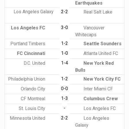
Earthquakes
Los Angeles Galaxy
2-2
Real Salt Lake
3-0
Los Angeles FC
Vancouver
Whitecaps
1-2
Portland Timbers
Seattle Sounders
1-0
FC Cincinnati
Atlanta United FC
1-4
D.C. United
New York Red
Bulls
1-2
Philadelphia Union
New York City FC
0-0
Orlando City
Inter Miami CF
1-3
CF Montreal
Columbus Crew
-
St. Louis City
Los Angeles FC
2-2
Minnesota United
Los Angeles
Galaxy