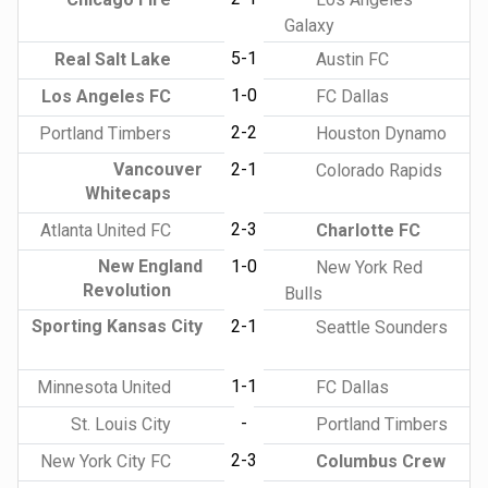
Galaxy
5-1
Real Salt Lake
Austin FC
1-0
Los Angeles FC
FC Dallas
2-2
Portland Timbers
Houston Dynamo
Vancouver
2-1
Colorado Rapids
Whitecaps
2-3
Atlanta United FC
Charlotte FC
New England
1-0
New York Red
Revolution
Bulls
Sporting Kansas City
2-1
Seattle Sounders
1-1
Minnesota United
FC Dallas
-
St. Louis City
Portland Timbers
2-3
New York City FC
Columbus Crew