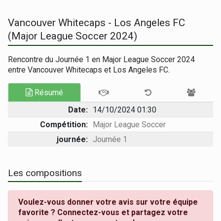
Vancouver Whitecaps - Los Angeles FC
(Major League Soccer 2024)
Rencontre du Journée 1 en Major League Soccer 2024
entre Vancouver Whitecaps et Los Angeles FC.
Résumé
Date:
14/10/2024 01:30
Compétition:
Major League Soccer
journée:
Journée 1
Les compositions
Voulez-vous donner votre avis sur votre équipe
favorite ? Connectez-vous et partagez votre