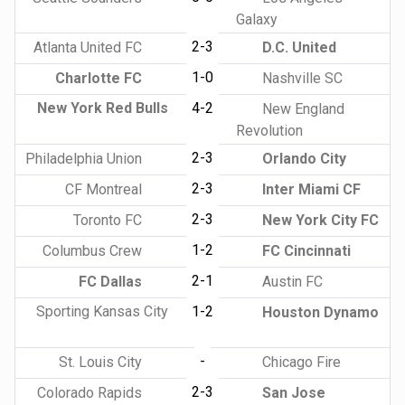
Galaxy
2-3
Atlanta United FC
D.C. United
1-0
Charlotte FC
Nashville SC
New York Red Bulls
4-2
New England
Revolution
2-3
Philadelphia Union
Orlando City
2-3
CF Montreal
Inter Miami CF
2-3
Toronto FC
New York City FC
1-2
Columbus Crew
FC Cincinnati
2-1
FC Dallas
Austin FC
Sporting Kansas City
1-2
Houston Dynamo
-
St. Louis City
Chicago Fire
2-3
Colorado Rapids
San Jose