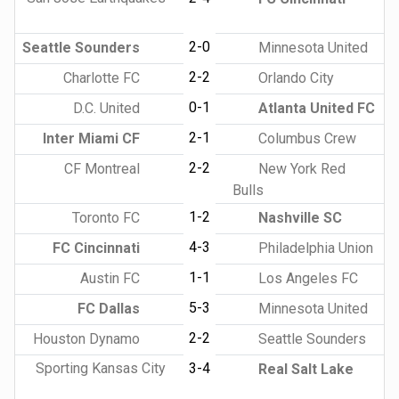
2-0
Seattle Sounders
Minnesota United
2-2
Charlotte FC
Orlando City
0-1
D.C. United
Atlanta United FC
2-1
Inter Miami CF
Columbus Crew
2-2
CF Montreal
New York Red
Bulls
1-2
Toronto FC
Nashville SC
4-3
FC Cincinnati
Philadelphia Union
1-1
Austin FC
Los Angeles FC
5-3
FC Dallas
Minnesota United
2-2
Houston Dynamo
Seattle Sounders
Sporting Kansas City
3-4
Real Salt Lake