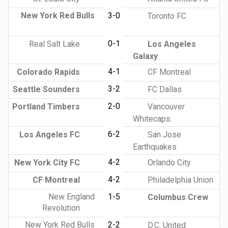
New York Red Bulls
3-0
Toronto FC
0-1
Real Salt Lake
Los Angeles
Galaxy
4-1
Colorado Rapids
CF Montreal
3-2
Seattle Sounders
FC Dallas
2-0
Portland Timbers
Vancouver
Whitecaps
6-2
Los Angeles FC
San Jose
Earthquakes
4-2
New York City FC
Orlando City
4-2
CF Montreal
Philadelphia Union
New England
1-5
Columbus Crew
Revolution
New York Red Bulls
2-2
D.C. United