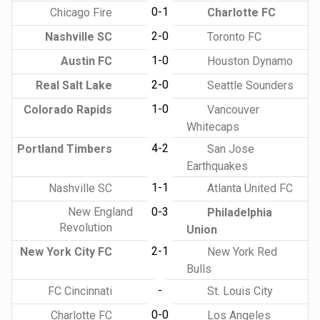
0-1
Chicago Fire
Charlotte FC
2-0
Nashville SC
Toronto FC
1-0
Austin FC
Houston Dynamo
2-0
Real Salt Lake
Seattle Sounders
1-0
Colorado Rapids
Vancouver
Whitecaps
4-2
Portland Timbers
San Jose
Earthquakes
1-1
Nashville SC
Atlanta United FC
New England
0-3
Philadelphia
Revolution
Union
2-1
New York City FC
New York Red
Bulls
-
FC Cincinnati
St. Louis City
0-0
Charlotte FC
Los Angeles