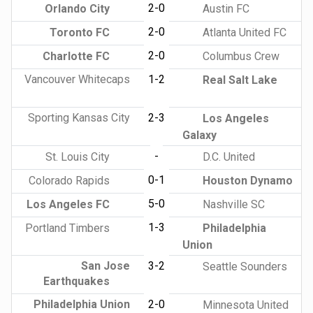
2-0
Orlando City
Austin FC
2-0
Toronto FC
Atlanta United FC
2-0
Charlotte FC
Columbus Crew
Vancouver Whitecaps
1-2
Real Salt Lake
Sporting Kansas City
2-3
Los Angeles
Galaxy
-
St. Louis City
D.C. United
0-1
Colorado Rapids
Houston Dynamo
5-0
Los Angeles FC
Nashville SC
1-3
Portland Timbers
Philadelphia
Union
San Jose
3-2
Seattle Sounders
Earthquakes
Philadelphia Union
2-0
Minnesota United