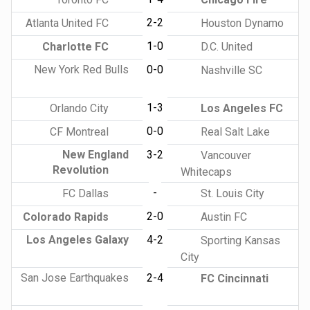
2-2
Atlanta United FC
Houston Dynamo
1-0
Charlotte FC
D.C. United
New York Red Bulls
0-0
Nashville SC
1-3
Orlando City
Los Angeles FC
0-0
CF Montreal
Real Salt Lake
New England
3-2
Vancouver
Revolution
Whitecaps
-
FC Dallas
St. Louis City
2-0
Colorado Rapids
Austin FC
Los Angeles Galaxy
4-2
Sporting Kansas
City
San Jose Earthquakes
2-4
FC Cincinnati