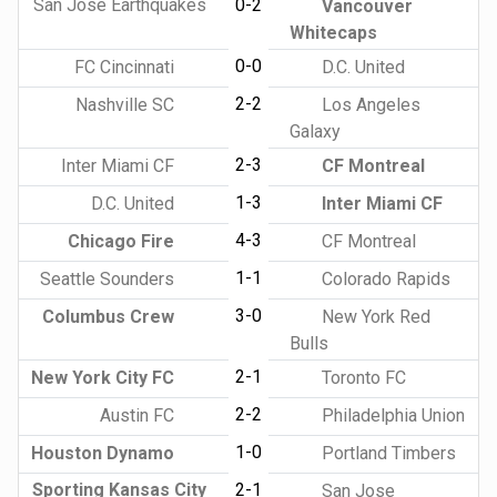
San Jose Earthquakes
0-2
Vancouver
Whitecaps
0-0
FC Cincinnati
D.C. United
2-2
Nashville SC
Los Angeles
Galaxy
2-3
Inter Miami CF
CF Montreal
1-3
D.C. United
Inter Miami CF
4-3
Chicago Fire
CF Montreal
1-1
Seattle Sounders
Colorado Rapids
3-0
Columbus Crew
New York Red
Bulls
2-1
New York City FC
Toronto FC
2-2
Austin FC
Philadelphia Union
1-0
Houston Dynamo
Portland Timbers
Sporting Kansas City
2-1
San Jose