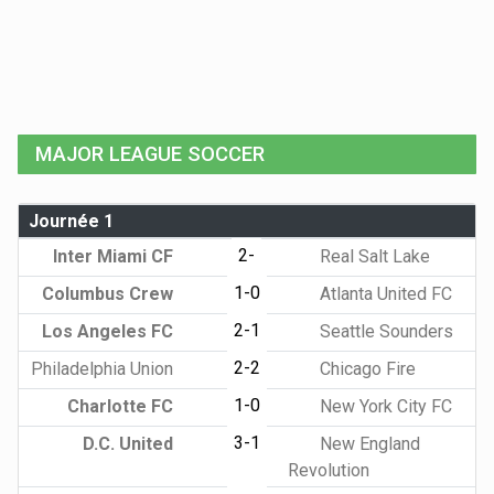
MAJOR LEAGUE SOCCER
Journée 1
2-
Inter Miami CF
Real Salt Lake
1-0
Columbus Crew
Atlanta United FC
2-1
Los Angeles FC
Seattle Sounders
2-2
Philadelphia Union
Chicago Fire
1-0
Charlotte FC
New York City FC
3-1
D.C. United
New England
Revolution