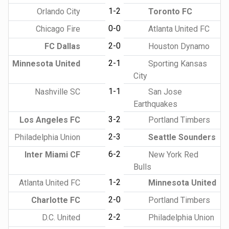
1-2
Orlando City
Toronto FC
0-0
Chicago Fire
Atlanta United FC
2-0
FC Dallas
Houston Dynamo
2-1
Minnesota United
Sporting Kansas
City
1-1
Nashville SC
San Jose
Earthquakes
3-2
Los Angeles FC
Portland Timbers
2-3
Philadelphia Union
Seattle Sounders
6-2
Inter Miami CF
New York Red
Bulls
1-2
Atlanta United FC
Minnesota United
2-0
Charlotte FC
Portland Timbers
2-2
D.C. United
Philadelphia Union