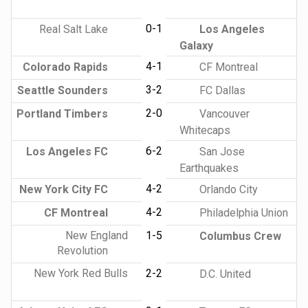
0-1
Real Salt Lake
Los Angeles
Galaxy
4-1
Colorado Rapids
CF Montreal
3-2
Seattle Sounders
FC Dallas
2-0
Portland Timbers
Vancouver
Whitecaps
6-2
Los Angeles FC
San Jose
Earthquakes
4-2
New York City FC
Orlando City
4-2
CF Montreal
Philadelphia Union
New England
1-5
Columbus Crew
Revolution
New York Red Bulls
2-2
D.C. United