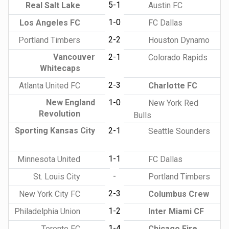
5-1
Real Salt Lake
Austin FC
1-0
Los Angeles FC
FC Dallas
2-2
Portland Timbers
Houston Dynamo
Vancouver
2-1
Colorado Rapids
Whitecaps
2-3
Atlanta United FC
Charlotte FC
New England
1-0
New York Red
Revolution
Bulls
Sporting Kansas City
2-1
Seattle Sounders
1-1
Minnesota United
FC Dallas
-
St. Louis City
Portland Timbers
2-3
New York City FC
Columbus Crew
1-2
Philadelphia Union
Inter Miami CF
1-4
Toronto FC
Chicago Fire