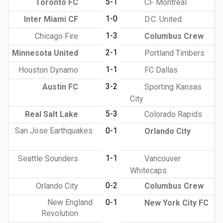
5-1
Toronto FC
CF Montreal
1-0
Inter Miami CF
D.C. United
1-3
Chicago Fire
Columbus Crew
2-1
Minnesota United
Portland Timbers
1-1
Houston Dynamo
FC Dallas
3-2
Austin FC
Sporting Kansas
City
5-3
Real Salt Lake
Colorado Rapids
San Jose Earthquakes
0-1
Orlando City
1-1
Seattle Sounders
Vancouver
Whitecaps
0-2
Orlando City
Columbus Crew
New England
0-1
New York City FC
Revolution