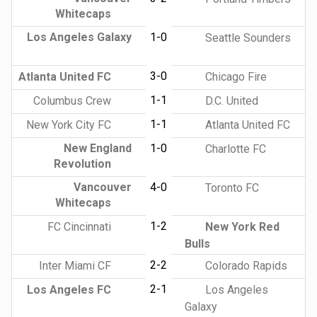
Whitecaps
Los Angeles Galaxy
1-0
Seattle Sounders
3-0
Atlanta United FC
Chicago Fire
1-1
Columbus Crew
D.C. United
1-1
New York City FC
Atlanta United FC
New England
1-0
Charlotte FC
Revolution
Vancouver
4-0
Toronto FC
Whitecaps
1-2
FC Cincinnati
New York Red
Bulls
2-2
Inter Miami CF
Colorado Rapids
2-1
Los Angeles FC
Los Angeles
Galaxy