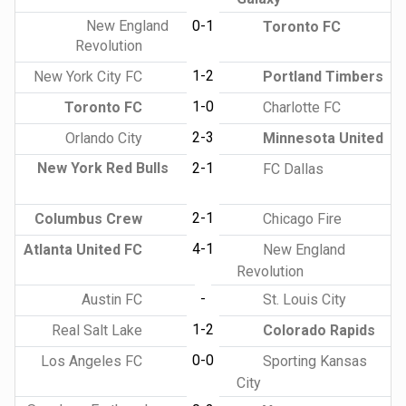
New England
0-1
Toronto FC
Revolution
1-2
New York City FC
Portland Timbers
1-0
Toronto FC
Charlotte FC
2-3
Orlando City
Minnesota United
New York Red Bulls
2-1
FC Dallas
2-1
Columbus Crew
Chicago Fire
4-1
Atlanta United FC
New England
Revolution
-
Austin FC
St. Louis City
1-2
Real Salt Lake
Colorado Rapids
0-0
Los Angeles FC
Sporting Kansas
City