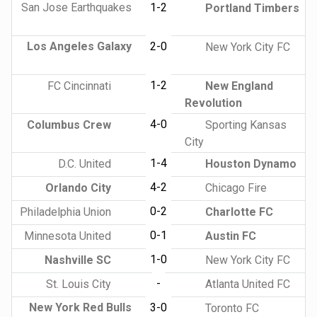
San Jose Earthquakes
1-2
Portland Timbers
Los Angeles Galaxy
2-0
New York City FC
1-2
FC Cincinnati
New England
Revolution
4-0
Columbus Crew
Sporting Kansas
City
1-4
D.C. United
Houston Dynamo
4-2
Orlando City
Chicago Fire
0-2
Philadelphia Union
Charlotte FC
0-1
Minnesota United
Austin FC
1-0
Nashville SC
New York City FC
-
St. Louis City
Atlanta United FC
New York Red Bulls
3-0
Toronto FC