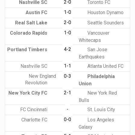
2-0
Nashville SC
Toronto FC
1-0
Austin FC
Houston Dynamo
2-0
Real Salt Lake
Seattle Sounders
1-0
Colorado Rapids
Vancouver
Whitecaps
4-2
Portland Timbers
San Jose
Earthquakes
1-1
Nashville SC
Atlanta United FC
New England
0-3
Philadelphia
Revolution
Union
2-1
New York City FC
New York Red
Bulls
-
FC Cincinnati
St. Louis City
0-0
Charlotte FC
Los Angeles
Galaxy