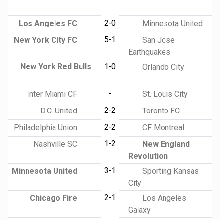
2-0
Los Angeles FC
Minnesota United
5-1
New York City FC
San Jose
Earthquakes
New York Red Bulls
1-0
Orlando City
-
Inter Miami CF
St. Louis City
2-2
D.C. United
Toronto FC
2-2
Philadelphia Union
CF Montreal
1-2
Nashville SC
New England
Revolution
3-1
Minnesota United
Sporting Kansas
City
2-1
Chicago Fire
Los Angeles
Galaxy