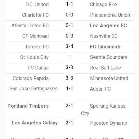
1-1
D.C. United
Chicago Fire
0-0
Charlotte FC
Philadelphia Union
0-1
Atlanta United FC
Los Angeles FC
0-0
CF Montreal
Nashville SC
3-4
Toronto FC
FC Cincinnati
-
St. Louis City
Seattle Sounders
3-3
FC Dallas
Real Salt Lake
3-3
Colorado Rapids
Minnesota United
San Jose Earthquakes
1-1
Austin FC
2-1
Portland Timbers
Sporting Kansas
City
Los Angeles Galaxy
2-1
Houston Dynamo