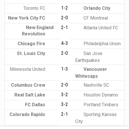
1-2
Toronto FC
Orlando City
2-0
New York City FC
CF Montreal
New England
2-1
Atlanta United FC
Revolution
4-3
Chicago Fire
Philadelphia Union
2-0
St. Louis City
San Jose
Earthquakes
1-3
Minnesota United
Vancouver
Whitecaps
2-0
Columbus Crew
Nashville SC
3-2
Real Salt Lake
Houston Dynamo
3-2
FC Dallas
Portland Timbers
2-1
Colorado Rapids
Sporting Kansas
City