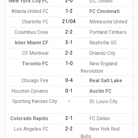
2-0
New York City FC
D.C. United
1-2
Atlanta United FC
FC Cincinnati
21/04
Charlotte FC
Minnesota United
2-2
Columbus Crew
Portland Timbers
3-1
Inter Miami CF
Nashville SC
2-2
CF Montreal
Orlando City
1-0
Toronto FC
New England
Revolution
0-4
Chicago Fire
Real Salt Lake
0-1
Houston Dynamo
Austin FC
Sporting Kansas City
-
St. Louis City
2-1
Colorado Rapids
FC Dallas
2-2
Los Angeles FC
New York Red
Bulls