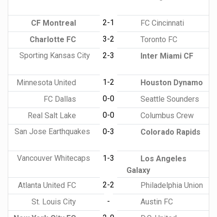
2-1
CF Montreal
FC Cincinnati
3-2
Charlotte FC
Toronto FC
Sporting Kansas City
2-3
Inter Miami CF
1-2
Minnesota United
Houston Dynamo
0-0
FC Dallas
Seattle Sounders
0-0
Real Salt Lake
Columbus Crew
San Jose Earthquakes
0-3
Colorado Rapids
Vancouver Whitecaps
1-3
Los Angeles
Galaxy
2-2
Atlanta United FC
Philadelphia Union
-
St. Louis City
Austin FC