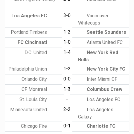
3-0
Los Angeles FC
Vancouver
Whitecaps
1-2
Portland Timbers
Seattle Sounders
1-0
FC Cincinnati
Atlanta United FC
1-4
D.C. United
New York Red
Bulls
1-2
Philadelphia Union
New York City FC
0-0
Orlando City
Inter Miami CF
1-3
CF Montreal
Columbus Crew
-
St. Louis City
Los Angeles FC
2-2
Minnesota United
Los Angeles
Galaxy
0-1
Chicago Fire
Charlotte FC