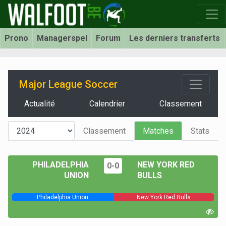
Prono
Managerspel
Forum
Les derniers transferts
Major League Soccer
Actualité
Calendrier
Classement
Classement
Matches
Stats
PHILADELPHIA
NEW YORK RED
0-0
UNION
BULLS
Philadelphia Union
New York Red Bulls