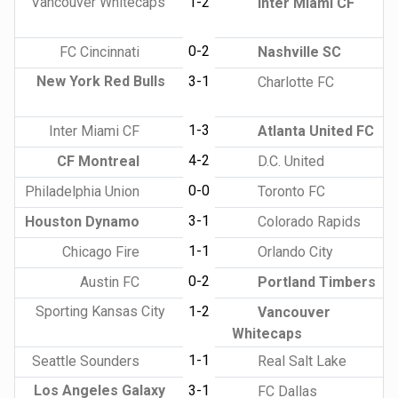
Vancouver Whitecaps
1-2
Inter Miami CF
0-2
FC Cincinnati
Nashville SC
New York Red Bulls
3-1
Charlotte FC
1-3
Inter Miami CF
Atlanta United FC
4-2
CF Montreal
D.C. United
0-0
Philadelphia Union
Toronto FC
3-1
Houston Dynamo
Colorado Rapids
1-1
Chicago Fire
Orlando City
0-2
Austin FC
Portland Timbers
Sporting Kansas City
1-2
Vancouver
Whitecaps
1-1
Seattle Sounders
Real Salt Lake
Los Angeles Galaxy
3-1
FC Dallas