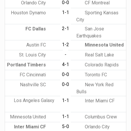
0-0
Orlando City
CF Montreal
1-1
Houston Dynamo
Sporting Kansas
City
2-1
FC Dallas
San Jose
Earthquakes
1-2
Austin FC
Minnesota United
-
St. Louis City
Real Salt Lake
4-1
Portland Timbers
Colorado Rapids
0-0
FC Cincinnati
Toronto FC
0-0
Nashville SC
New York Red
Bulls
Los Angeles Galaxy
1-1
Inter Miami CF
1-1
Minnesota United
Columbus Crew
5-0
Inter Miami CF
Orlando City