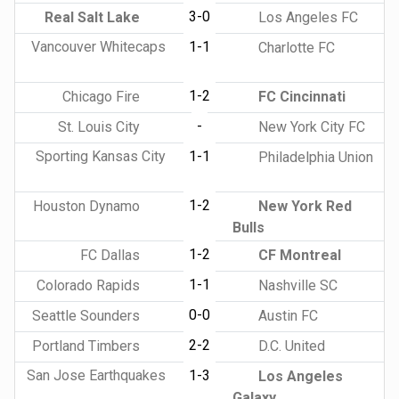
3-0
Real Salt Lake
Los Angeles FC
Vancouver Whitecaps
1-1
Charlotte FC
1-2
Chicago Fire
FC Cincinnati
-
St. Louis City
New York City FC
Sporting Kansas City
1-1
Philadelphia Union
1-2
Houston Dynamo
New York Red
Bulls
1-2
FC Dallas
CF Montreal
1-1
Colorado Rapids
Nashville SC
0-0
Seattle Sounders
Austin FC
2-2
Portland Timbers
D.C. United
San Jose Earthquakes
1-3
Los Angeles
Galaxy