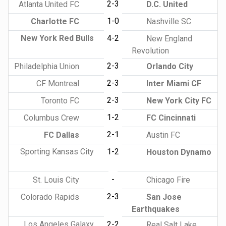
2-3
Atlanta United FC
D.C. United
1-0
Charlotte FC
Nashville SC
New York Red Bulls
4-2
New England
Revolution
2-3
Philadelphia Union
Orlando City
2-3
CF Montreal
Inter Miami CF
2-3
Toronto FC
New York City FC
1-2
Columbus Crew
FC Cincinnati
2-1
FC Dallas
Austin FC
Sporting Kansas City
1-2
Houston Dynamo
-
St. Louis City
Chicago Fire
2-3
Colorado Rapids
San Jose
Earthquakes
Los Angeles Galaxy
2-2
Real Salt Lake