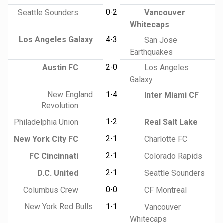
0-2
Seattle Sounders
Vancouver
Whitecaps
Los Angeles Galaxy
4-3
San Jose
Earthquakes
2-0
Austin FC
Los Angeles
Galaxy
New England
1-4
Inter Miami CF
Revolution
1-2
Philadelphia Union
Real Salt Lake
2-1
New York City FC
Charlotte FC
2-1
FC Cincinnati
Colorado Rapids
2-1
D.C. United
Seattle Sounders
0-0
Columbus Crew
CF Montreal
New York Red Bulls
1-1
Vancouver
Whitecaps