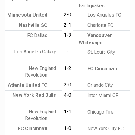
Earthquakes
2-0
Minnesota United
Los Angeles FC
2-1
Nashville SC
Charlotte FC
1-3
FC Dallas
Vancouver
Whitecaps
Los Angeles Galaxy
-
St. Louis City
New England
1-2
FC Cincinnati
Revolution
2-0
Atlanta United FC
Orlando City
New York Red Bulls
4-0
Inter Miami CF
New England
1-1
Chicago Fire
Revolution
1-0
FC Cincinnati
New York City FC