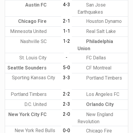
4-3
Austin FC
San Jose
Earthquakes
2-1
Chicago Fire
Houston Dynamo
1-1
Minnesota United
Real Salt Lake
1-2
Nashville SC
Philadelphia
Union
-
St. Louis City
FC Dallas
5-0
Seattle Sounders
CF Montreal
Sporting Kansas City
3-3
Portland Timbers
2-2
Portland Timbers
Los Angeles FC
2-3
D.C. United
Orlando City
2-0
New York City FC
New England
Revolution
New York Red Bulls
0-0
Chicago Fire