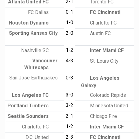
2-1
Atlanta United FC
Toronto FC
0-1
FC Dallas
FC Cincinnati
1-0
Houston Dynamo
Charlotte FC
Sporting Kansas City
2-0
Austin FC
1-2
Nashville SC
Inter Miami CF
Vancouver
4-3
St. Louis City
Whitecaps
San Jose Earthquakes
0-3
Los Angeles
Galaxy
3-0
Los Angeles FC
Colorado Rapids
3-2
Portland Timbers
Minnesota United
2-1
Seattle Sounders
Chicago Fire
1-2
Charlotte FC
Inter Miami CF
2-3
D.C. United
FC Cincinnati