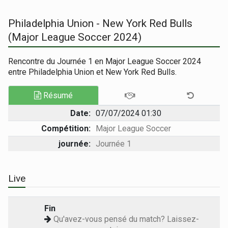
Philadelphia Union - New York Red Bulls
(Major League Soccer 2024)
Rencontre du Journée 1 en Major League Soccer 2024
entre Philadelphia Union et New York Red Bulls.
Résumé
Date:
07/07/2024 01:30
Compétition:
Major League Soccer
journée:
Journée 1
Live
Fin
Qu'avez-vous pensé du match? Laissez-