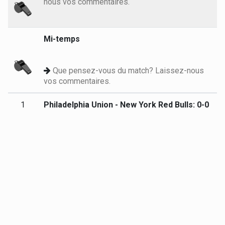
nous vos commentaires.
Mi-temps
Que pensez-vous du match? Laissez-nous
vos commentaires.
1
Philadelphia Union - New York Red Bulls: 0-0