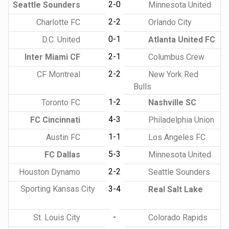
2-0
Seattle Sounders
Minnesota United
2-2
Charlotte FC
Orlando City
0-1
D.C. United
Atlanta United FC
2-1
Inter Miami CF
Columbus Crew
2-2
CF Montreal
New York Red
Bulls
1-2
Toronto FC
Nashville SC
4-3
FC Cincinnati
Philadelphia Union
1-1
Austin FC
Los Angeles FC
5-3
FC Dallas
Minnesota United
2-2
Houston Dynamo
Seattle Sounders
Sporting Kansas City
3-4
Real Salt Lake
-
St. Louis City
Colorado Rapids