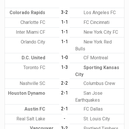
3-2
Colorado Rapids
Los Angeles FC
1-1
Charlotte FC
FC Cincinnati
1-1
Inter Miami CF
New York City FC
1-1
Orlando City
New York Red
Bulls
1-0
D.C. United
CF Montreal
1-3
Toronto FC
Sporting Kansas
City
2-2
Nashville SC
Columbus Crew
2-1
Houston Dynamo
San Jose
Earthquakes
2-1
Austin FC
FC Dallas
-
Real Salt Lake
St. Louis City
Vancouver
3-2
Portland Timbers