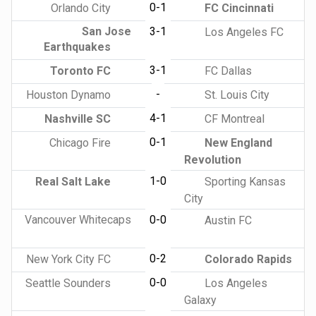
0-1
Orlando City
FC Cincinnati
San Jose
3-1
Los Angeles FC
Earthquakes
3-1
Toronto FC
FC Dallas
-
Houston Dynamo
St. Louis City
4-1
Nashville SC
CF Montreal
0-1
Chicago Fire
New England
Revolution
1-0
Real Salt Lake
Sporting Kansas
City
Vancouver Whitecaps
0-0
Austin FC
0-2
New York City FC
Colorado Rapids
0-0
Seattle Sounders
Los Angeles
Galaxy